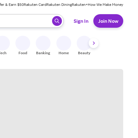
fer & Earn $50
Rakuten Card
Rakuten Dining
Rakuten+
How We Make Money
 ready, press enter to select.
Sign In
Join Now
Tech
Food
Banking
Home
Beauty
Shoes
Fitness
A