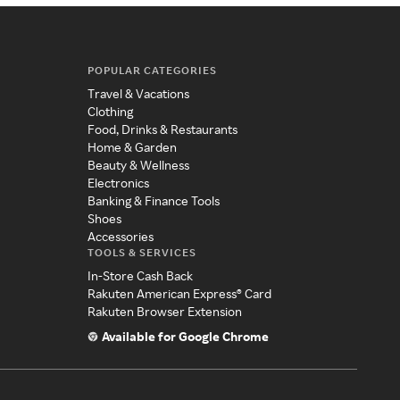
POPULAR CATEGORIES
Travel & Vacations
Clothing
Food, Drinks & Restaurants
Home & Garden
Beauty & Wellness
Electronics
Banking & Finance Tools
Shoes
Accessories
TOOLS & SERVICES
In-Store Cash Back
Rakuten American Express® Card
Rakuten Browser Extension
Available for Google Chrome