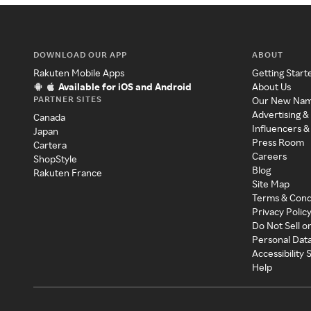
DOWNLOAD OUR APP
ABOUT
Rakuten Mobile Apps
Getting Start
Available for iOS and Android
About Us
PARTNER SITES
Our New Na
Advertising &
Canada
Influencers &
Japan
Press Room
Cartera
Careers
ShopStyle
Blog
Rakuten France
Site Map
Terms & Cond
Privacy Polic
Do Not Sell o
Personal Dat
Accessibility
Help