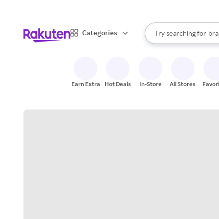
sto
When autocomplete result
Categories
Try searching for
bra
Search Rakuten
gro
sto
Earn Extra
Hot Deals
In-Store
All Stores
Favor