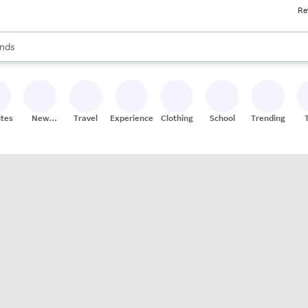
Re
res
s are available, use the up and down arrow keys to review results. When
nds
ceries
res
ites
New
Travel
Experiences
Clothing
School
Trending
Stores