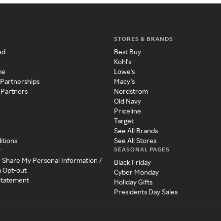
STORES & BRANDS
ed
Best Buy
Kohl's
me
Lowe's
 Partnerships
Macy's
 Partners
Nordstrom
Old Navy
Priceline
Target
See All Brands
itions
See All Stores
SEASONAL PAGES
y
r Share My Personal Information /
Black Friday
a Opt-out
Cyber Monday
 Statement
Holiday Gifts
Presidents Day Sales