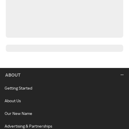
ABOUT
Getting Started
About Us
Our New Name
Advertising & Partnerships