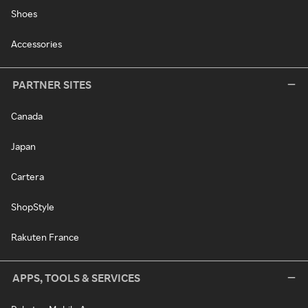
Shoes
Accessories
PARTNER SITES
Canada
Japan
Cartera
ShopStyle
Rakuten France
APPS, TOOLS & SERVICES