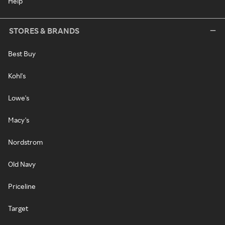
Help
STORES & BRANDS
Best Buy
Kohl's
Lowe's
Macy's
Nordstrom
Old Navy
Priceline
Target