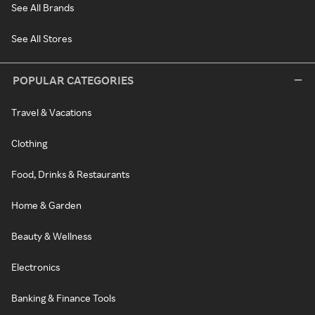
See All Brands
See All Stores
POPULAR CATEGORIES
Travel & Vacations
Clothing
Food, Drinks & Restaurants
Home & Garden
Beauty & Wellness
Electronics
Banking & Finance Tools