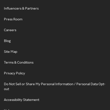
Influencers & Partners
Press Room
Careers
Blog
Site Map
Terms & Conditions
Privacy Policy
Do Not Sell or Share My Personal Information / Personal Data Opt-
out
Accessibility Statement