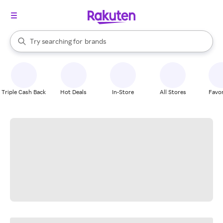
stores
When autocomplete results are available, use the up and down arrow k
Try searching for
brands
Search Rakuten
groceries
stores
Triple Cash Back
Hot Deals
In-Store
All Stores
Favor