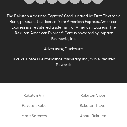
The Rakuten American Express® Card is issued by First Electronic
Bank, pursuant to a license from American Express. American
Express is a registered trademark of American Express. The
Rakuten American Express® Card is powered by Imprint
Payments, Inc.
Advertising Disclosure
©
2026
Ebates Performance Marketing Inc., d/b/a Rakuten
Rewards
Rakuten Viki
Rakuten Viber
Rakuten Kobo
Rakuten Travel
More Services
About Rakuten