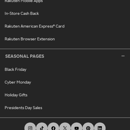
Rakuten Mobile Apps
In-Store Cash Back
Rakuten American Express® Card
Rakuten Browser Extension
SEASONAL PAGES
Black Friday
Cyber Monday
Holiday Gifts
Presidents Day Sales