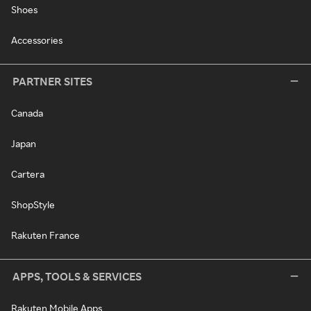
Shoes
Accessories
PARTNER SITES
Canada
Japan
Cartera
ShopStyle
Rakuten France
APPS, TOOLS & SERVICES
Rakuten Mobile Apps