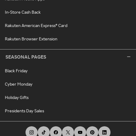
In-Store Cash Back
Rakuten American Express® Card
Rakuten Browser Extension
SEASONAL PAGES
Black Friday
Cyber Monday
Holiday Gifts
Presidents Day Sales