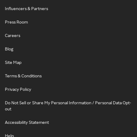
Influencers & Partners
Press Room
Careers
Blog
Site Map
Terms & Conditions
Privacy Policy
Do Not Sell or Share My Personal Information / Personal Data Opt-
out
Accessibility Statement
Help