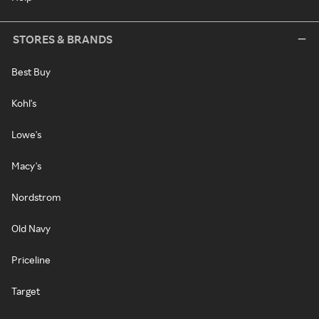
STORES & BRANDS
Best Buy
Kohl's
Lowe's
Macy's
Nordstrom
Old Navy
Priceline
Target