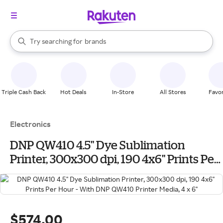
stores
When autocomplete results are available, use the up and down arrow k
Try searching for
brands
Search Rakuten
groceries
stores
Triple Cash Back
Hot Deals
In-Store
All Stores
Favor
Electronics
DNP QW410 4.5" Dye Sublimation
Printer, 300x300 dpi, 190 4x6" Prints Per
Hour - With DNP QW410 Printer Media, 4
x 6"
$574.00