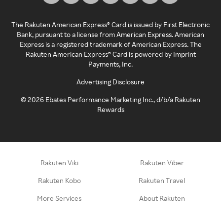
The Rakuten American Express® Card is issued by First Electronic
Bank, pursuant to a license from American Express. American
Express is a registered trademark of American Express. The
Rakuten American Express® Card is powered by Imprint
Payments, Inc.
Advertising Disclosure
©
2026
Ebates Performance Marketing Inc., d/b/a Rakuten
Rewards
Rakuten Viki
Rakuten Viber
Rakuten Kobo
Rakuten Travel
More Services
About Rakuten