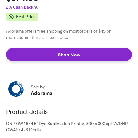
2% Cash Back
null
Best Price
Adorama offers free shipping on most orders of $49 or
more. Some Items are excluded.
Shop Now
Sold by
Adorama
Product details
DNP QW410 4.5" Dye Sublimation Printer, 300 x 300dpi, W/DNP
QW410 4x6 Media