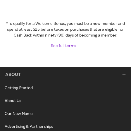
*To qualify for a Welcome Bonus, you must be a new member and
spend at least $25 before taxes on purchases that are eligible for
Cash Back within ninety (90) days of becoming a member.
See full terms
ABOUT
Getting Started
About Us
Our New Name
Advertising & Partnerships