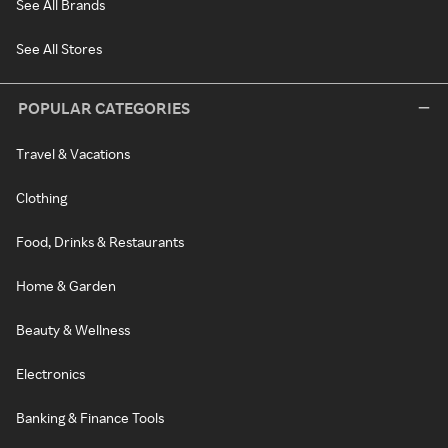
See All Brands
See All Stores
POPULAR CATEGORIES
Travel & Vacations
Clothing
Food, Drinks & Restaurants
Home & Garden
Beauty & Wellness
Electronics
Banking & Finance Tools