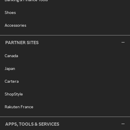
Shoes
Accessories
PARTNER SITES
Canada
Japan
Cartera
ShopStyle
Rakuten France
APPS, TOOLS & SERVICES