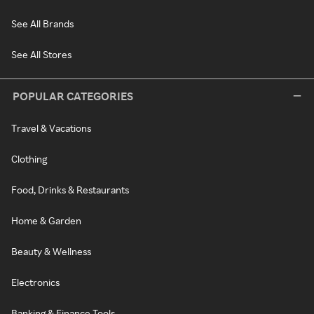
See All Brands
See All Stores
POPULAR CATEGORIES
Travel & Vacations
Clothing
Food, Drinks & Restaurants
Home & Garden
Beauty & Wellness
Electronics
Banking & Finance Tools