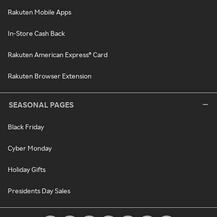
Rakuten Mobile Apps
In-Store Cash Back
Rakuten American Express® Card
Rakuten Browser Extension
SEASONAL PAGES
Black Friday
Cyber Monday
Holiday Gifts
Presidents Day Sales