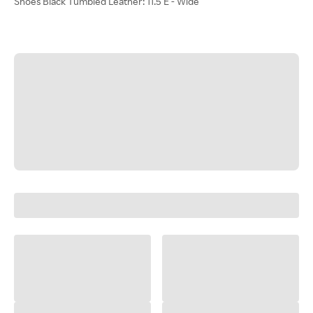
Shoes Black Tumbled Leather: 11.5 E - Wide