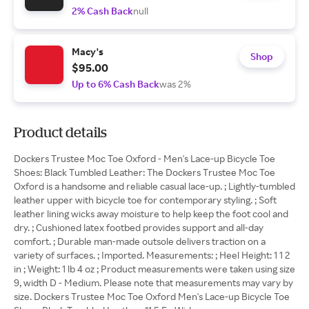
2% Cash Back
null
Macy's
Shop
$95.00
Up to 6% Cash Back
was 2%
Product details
Dockers Trustee Moc Toe Oxford - Men's Lace-up Bicycle Toe
Shoes: Black Tumbled Leather: The Dockers Trustee Moc Toe
Oxford is a handsome and reliable casual lace-up. ; Lightly-tumbled
leather upper with bicycle toe for contemporary styling. ; Soft
leather lining wicks away moisture to help keep the foot cool and
dry. ; Cushioned latex footbed provides support and all-day
comfort. ; Durable man-made outsole delivers traction on a
variety of surfaces. ; Imported. Measurements: ; Heel Height: 1 1 2
in ; Weight: 1 lb 4 oz ; Product measurements were taken using size
9, width D - Medium. Please note that measurements may vary by
size. Dockers Trustee Moc Toe Oxford Men's Lace-up Bicycle Toe