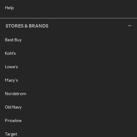
Help
STORES & BRANDS
Best Buy
Kohl's
Lowe's
Macy's
Nordstrom
Old Navy
Priceline
Target