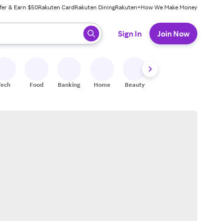
fer & Earn $50
Rakuten Card
Rakuten Dining
Rakuten+
How We Make Money
 ready, press enter to select.
Sign In
Join Now
Tech
Food
Banking
Home
Beauty
Shoes
Fitness
A