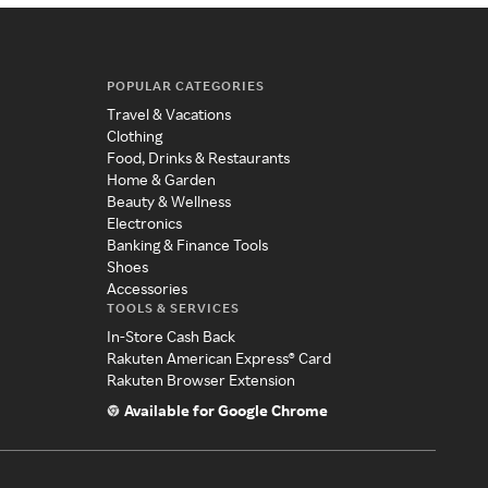
POPULAR CATEGORIES
Travel & Vacations
Clothing
Food, Drinks & Restaurants
Home & Garden
Beauty & Wellness
Electronics
Banking & Finance Tools
Shoes
Accessories
TOOLS & SERVICES
In-Store Cash Back
Rakuten American Express® Card
Rakuten Browser Extension
Available for Google Chrome