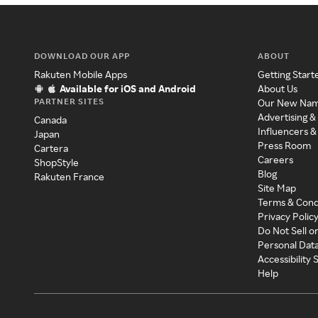
DOWNLOAD OUR APP
ABOUT
Rakuten Mobile Apps
Getting Start
Available for iOS and Android
About Us
PARTNER SITES
Our New Na
Advertising &
Canada
Influencers &
Japan
Press Room
Cartera
Careers
ShopStyle
Blog
Rakuten France
Site Map
Terms & Cond
Privacy Polic
Do Not Sell o
Personal Dat
Accessibility
Help