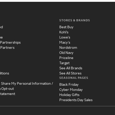
STORES & BRANDS
ed
Best Buy
Kohl's
me
Lowe's
 Partnerships
Macy's
 Partners
Nordstrom
Old Navy
Priceline
Target
See All Brands
itions
See All Stores
SEASONAL PAGES
y
r Share My Personal Information /
Black Friday
a Opt-out
Cyber Monday
 Statement
Holiday Gifts
Presidents Day Sales