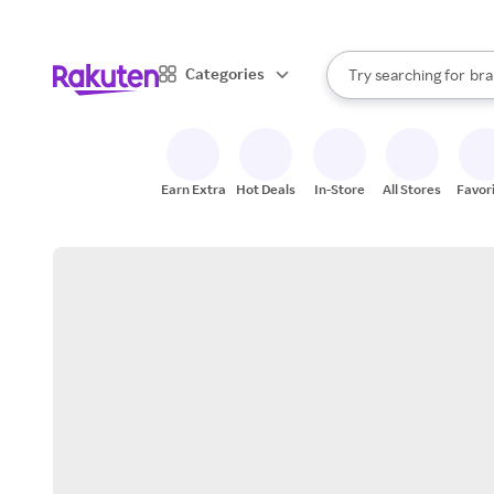
sto
When autocomplete result
Categories
Try searching for
bra
Search Rakuten
gro
sto
Earn Extra
Hot Deals
In-Store
All Stores
Favor