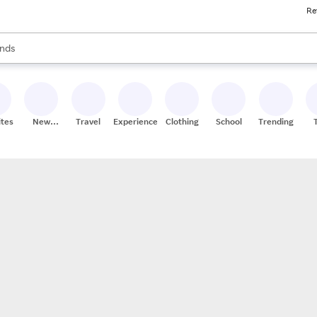
Re
res
s are available, use the up and down arrow keys to review results. When
nds
ceries
res
ites
New
Travel
Experiences
Clothing
School
Trending
Stores