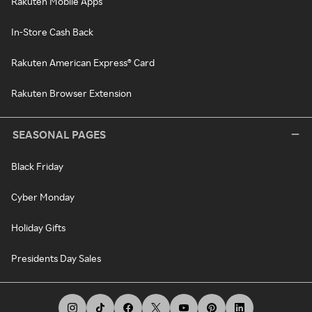
Rakuten Mobile Apps
In-Store Cash Back
Rakuten American Express® Card
Rakuten Browser Extension
SEASONAL PAGES
Black Friday
Cyber Monday
Holiday Gifts
Presidents Day Sales