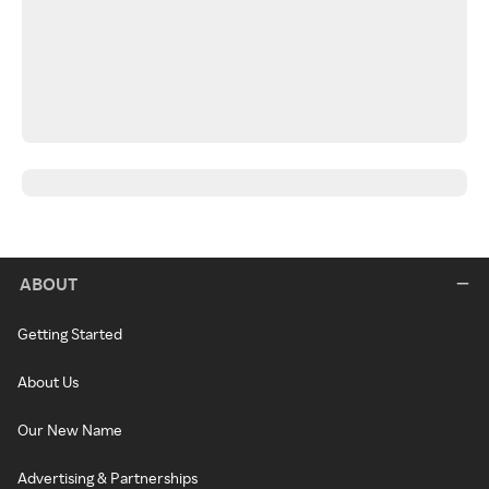
ABOUT
Getting Started
About Us
Our New Name
Advertising & Partnerships