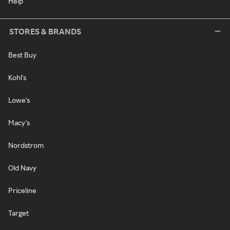
Help
STORES & BRANDS
Best Buy
Kohl's
Lowe's
Macy's
Nordstrom
Old Navy
Priceline
Target