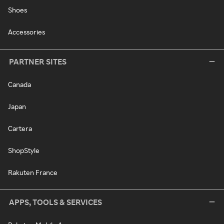
Shoes
Accessories
PARTNER SITES
Canada
Japan
Cartera
ShopStyle
Rakuten France
APPS, TOOLS & SERVICES