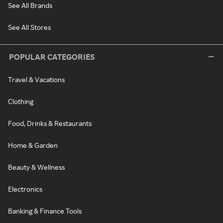
See All Brands
See All Stores
POPULAR CATEGORIES
Travel & Vacations
Clothing
Food, Drinks & Restaurants
Home & Garden
Beauty & Wellness
Electronics
Banking & Finance Tools