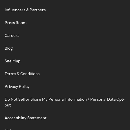
Influencers & Partners
Press Room
Careers
Blog
Site Map
Terms & Conditions
Privacy Policy
Do Not Sell or Share My Personal Information / Personal Data Opt-
out
Accessibility Statement