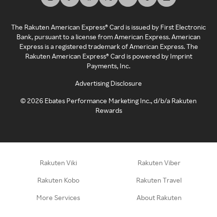
The Rakuten American Express® Card is issued by First Electronic
Bank, pursuant to a license from American Express. American
Express is a registered trademark of American Express. The
Rakuten American Express® Card is powered by Imprint
Payments, Inc.
Advertising Disclosure
©
2026
Ebates Performance Marketing Inc., d/b/a Rakuten
Rewards
Rakuten Viki
Rakuten Viber
Rakuten Kobo
Rakuten Travel
More Services
About Rakuten