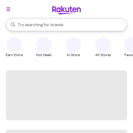
stores
When autocomplete results are available, use the up and down arrow k
Try searching for
brands
Search Rakuten
groceries
stores
Earn Extra
Hot Deals
In-Store
All Stores
Favor