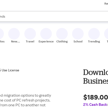
Re
res
s are available, use the up and down arrow keys to review results. When
nds
ceries
res
ites
New
Travel
Experiences
Clothing
School
Trending
Stores
Downlo
Busines
$189.0
 migration options to greatly
e cost of PC refresh projects.
2% Cash Back
 from one PC to another not