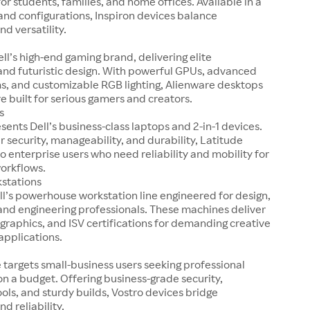
r students, families, and home offices. Available in a
 and configurations, Inspiron devices balance
nd versatility.
ell’s high-end gaming brand, delivering elite
nd futuristic design. With powerful GPUs, advanced
s, and customizable RGB lighting, Alienware desktops
e built for serious gamers and creators.
s
sents Dell’s business-class laptops and 2-in-1 devices.
r security, manageability, and durability, Latitude
o enterprise users who need reliability and mobility for
workflows.
kstations
ell’s powerhouse workstation line engineered for design,
and engineering professionals. These machines deliver
 graphics, and ISV certifications for demanding creative
applications.
e targets small-business users seeking professional
 a budget. Offering business-grade security,
ools, and sturdy builds, Vostro devices bridge
nd reliability.