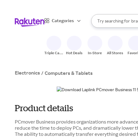
sto
When autocomplete result
Categories
Try searching for
bra
Search Rakuten
gro
sto
Triple Cash
Hot Deals
In-Store
All Stores
Favor
Back
Electronics
/
Computers & Tablets
Product details
PCmover Business provides organizations more advanced
reduce the time to deploy PCs, and dramatically lower th
The ability to automatically transfer everything desired