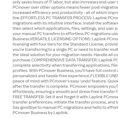
only saves hours of IT labor, but also increases end-user 
PCmover over other options means fewer post-migration
increased efficiency and productivity - all of which imp
line.EFFORTLESS PC TRANSFER PROCESS: Laplink PCmove
migrations with its intuitive interface. Install the softw
then select which applications, files, settings, and user 
your manual PC transfers to effortless PC migrations u
Business.VERSATILE LICENSING OPTIONS: Laplink PCmove
licensing with four tiers for the Standard License, providi
you're transferring to a single PC or need to transfer m
the ideal solution for your migration needs. Handle all co
purchase.COMPREHENSIVE DATA TRANSFER: Laplink PCm
complete selectivity when transferring applications, files
profiles. With PCmover Business, you'll have full control 
personalized and hassle-free experience.FLEXIBLE UN
peace of mind with PCmover's easy 'undo' feature. Qui
after the transfer is complete. PCmover empowers you
effortlessly, ensuring a smooth and stress-free transfer 
FREE TRANSFER: Set it and forget it with Laplink PCmove
transfer preferences, initiate the transfer process, and 
Say goodbye to manual PC migrations and hello to effort
PCmover Business by Laplink.