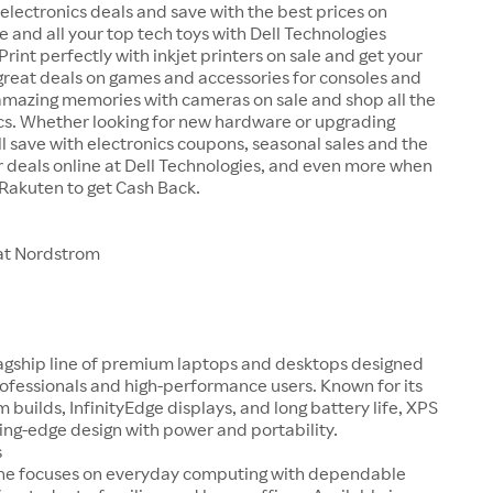
 electronics deals and save with the best prices on
e and all your top tech toys with Dell Technologies
rint perfectly with inkjet printers on sale and get your
great deals on games and accessories for consoles and
amazing memories with cameras on sale and shop all the
cs. Whether looking for new hardware or upgrading
ll save with electronics coupons, seasonal sales and the
 deals online at Dell Technologies, and even more when
 Rakuten to get Cash Back.
at Nordstrom
flagship line of premium laptops and desktops designed
rofessionals and high-performance users. Known for its
 builds, InfinityEdge displays, and long battery life, XPS
ng-edge design with power and portability.
s
line focuses on everyday computing with dependable