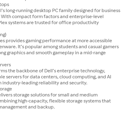
tops
ll’s long-running desktop PC family designed for business
 With compact form factors and enterprise-level
Plex systems are trusted for office productivity
ng)
ries provides gaming performance at more accessible
ienware. It’s popular among students and casual gamers
rong graphics and smooth gameplay in a mid-range
rvers
ms the backbone of Dell’s enterprise technology,
ble servers for data centers, cloud computing, and AI
 industry-leading reliability and security.
torage
livers storage solutions for small and medium
mbining high-capacity, flexible storage systems that
a management and backup.