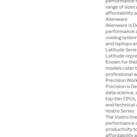
performance fo
range of sizes
affordability a
Alienware
Alienware is D
performance a
cooling system
and laptops ar
Latitude Serie
Latitude repre
Known for thei
models cater t
professional 
Precision Wor
Precision is D
data science, 
top-tier CPUs,
and technical 
Vostro Series
The Vostro lin
performance on
productivity t
affordability a