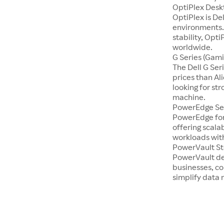
OptiPlex Desk
OptiPlex is De
environments.
stability, Opti
worldwide.
G Series (Gami
The Dell G Se
prices than Al
looking for st
machine.
PowerEdge Se
PowerEdge for
offering scala
workloads with
PowerVault S
PowerVault de
businesses, co
simplify dat