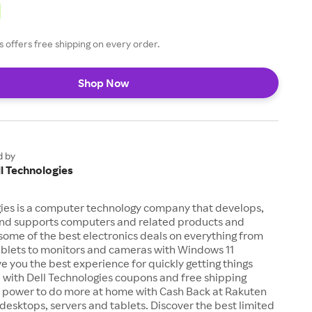
s offers free shipping on every order.
Shop Now
d by
l Technologies
gies is a computer technology company that develops,
 and supports computers and related products and
 some of the best electronics deals on everything from
ablets to monitors and cameras with Windows 11
ve you the best experience for quickly getting things
 with Dell Technologies coupons and free shipping
he power to do more at home with Cash Back at Rakuten
desktops, servers and tablets. Discover the best limited