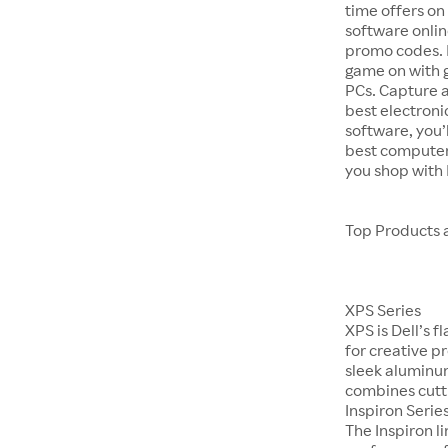
time offers on
software onlin
promo codes. P
game on with 
PCs. Capture 
best electroni
software, you’
best computer
you shop with
Top Products 
XPS Series
XPS is Dell’s 
for creative p
sleek aluminum
combines cutti
Inspiron Serie
The Inspiron 