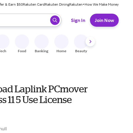
fer & Earn $50
Rakuten Card
Rakuten Dining
Rakuten+
How We Make Money
 ready, press enter to select.
Sign In
Join Now
Tech
Food
Banking
Home
Beauty
Shoes
Fitness
A
ad Laplink PCmover
s 11 5 Use License
0
null