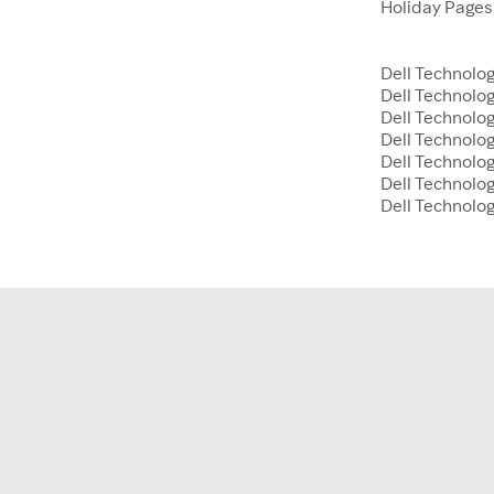
Holiday Page
Dell Technolog
Dell Technolo
Dell Technolog
Dell Technolog
Dell Technolo
Dell Technolog