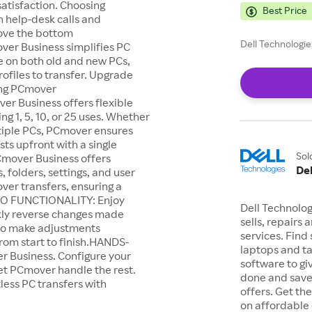
satisfaction. Choosing
Best Price
 help-desk calls and
rove the bottom
Dell Technologie
r Business simplifies PC
are on both old and new PCs,
profiles to transfer. Upgrade
sing PCmover
r Business offers flexible
ng 1, 5, 10, or 25 uses. Whether
ultiple PCs, PCmover ensures
sts upfront with a single
Sol
over Business offers
Del
, folders, settings, and user
over transfers, ensuring a
DO FUNCTIONALITY: Enjoy
Dell Technolo
ckly reverse changes made
sells, repairs
 to make adjustments
services. Find
from start to finish.HANDS-
laptops and t
r Business. Configure your
software to gi
let PCmover handle the rest.
done and save
less PC transfers with
offers. Get t
on affordable 