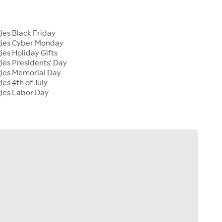
s
ies Black Friday
gies Cyber Monday
ies Holiday Gifts
ies Presidents' Day
gies Memorial Day
ies 4th of July