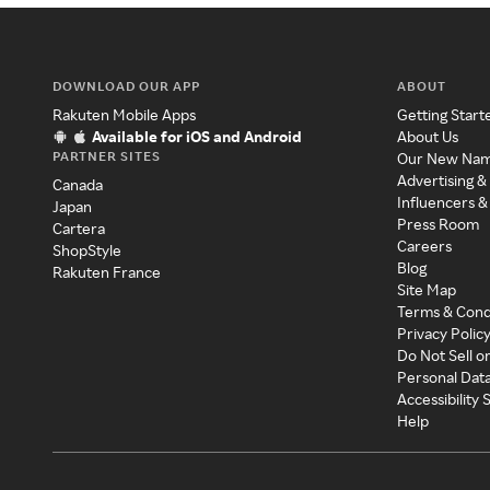
DOWNLOAD OUR APP
ABOUT
Rakuten Mobile Apps
Getting Start
Available for iOS and Android
About Us
PARTNER SITES
Our New Na
Advertising &
Canada
Influencers &
Japan
Press Room
Cartera
Careers
ShopStyle
Blog
Rakuten France
Site Map
Terms & Cond
Privacy Polic
Do Not Sell o
Personal Dat
Accessibility
Help