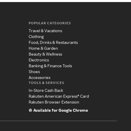
POPULAR CATEGORIES
Travel & Vacations
Clothing
Food, Drinks & Restaurants
Home & Garden
Beauty & Wellness
Electronics
Banking & Finance Tools
Shoes
Accessories
TOOLS & SERVICES
In-Store Cash Back
Rakuten American Express® Card
Rakuten Browser Extension
Available for Google Chrome