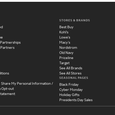
STORES & BRANDS
ed
Best Buy
Kohl's
me
Lowe's
 Partnerships
Macy's
 Partners
Nordstrom
Old Navy
Priceline
Target
See All Brands
itions
See All Stores
SEASONAL PAGES
y
r Share My Personal Information /
Black Friday
a Opt-out
Cyber Monday
 Statement
Holiday Gifts
Presidents Day Sales