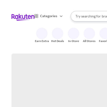
sto
When autocomplete result
Categories
Try searching for
bra
Search Rakuten
gro
sto
Earn Extra
Hot Deals
In-Store
All Stores
Favor