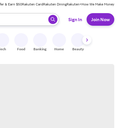
fer & Earn $50
Rakuten Card
Rakuten Dining
Rakuten+
How We Make Money
 ready, press enter to select.
Sign In
Join Now
Tech
Food
Banking
Home
Beauty
Shoes
Fitness
A