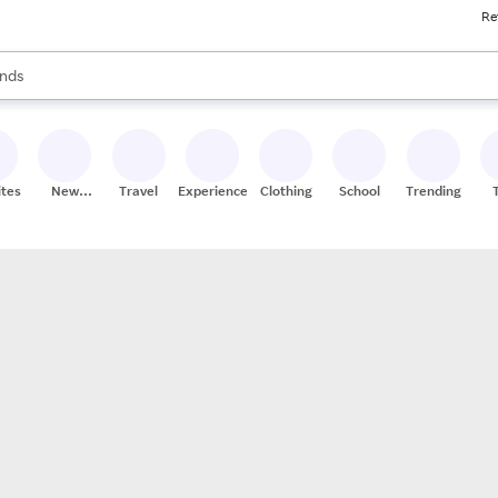
Re
res
s are available, use the up and down arrow keys to review results. When
nds
ceries
res
ites
New
Travel
Experiences
Clothing
School
Trending
Stores