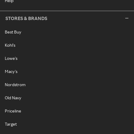
Help
STORES & BRANDS
Best Buy
Kohl's
Lowe's
Macy's
Nordstrom
Old Navy
Priceline
Target