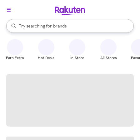
stores
When autocomplete results are available, use the up and down arrow k
Try searching for
brands
Search Rakuten
groceries
stores
Earn Extra
Hot Deals
In-Store
All Stores
Favor