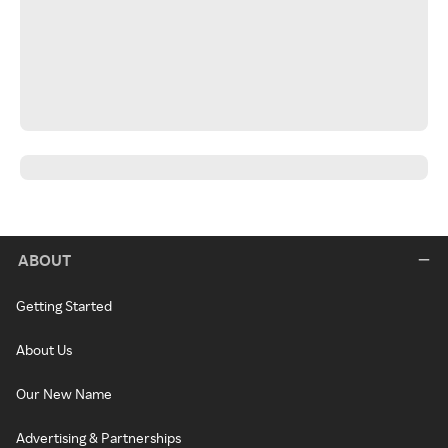
ABOUT
Getting Started
About Us
Our New Name
Advertising & Partnerships