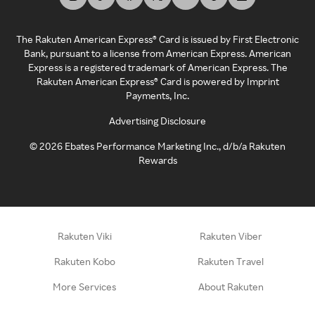
The Rakuten American Express® Card is issued by First Electronic
Bank, pursuant to a license from American Express. American
Express is a registered trademark of American Express. The
Rakuten American Express® Card is powered by Imprint
Payments, Inc.
Advertising Disclosure
©
2026
Ebates Performance Marketing Inc., d/b/a Rakuten
Rewards
Rakuten Viki
Rakuten Viber
Rakuten Kobo
Rakuten Travel
More Services
About Rakuten