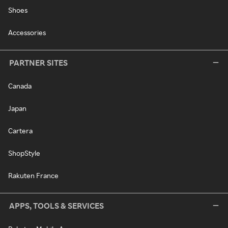
Shoes
Accessories
PARTNER SITES
Canada
Japan
Cartera
ShopStyle
Rakuten France
APPS, TOOLS & SERVICES