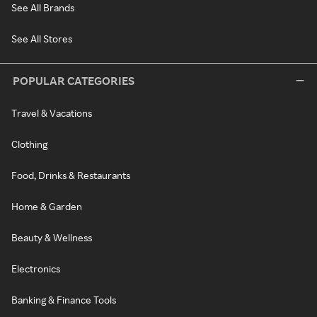
See All Brands
See All Stores
POPULAR CATEGORIES
Travel & Vacations
Clothing
Food, Drinks & Restaurants
Home & Garden
Beauty & Wellness
Electronics
Banking & Finance Tools