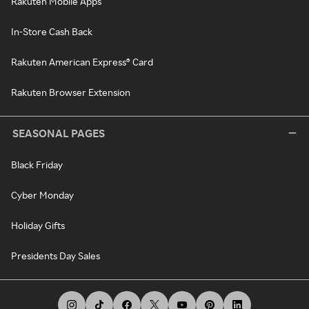
Rakuten Mobile Apps
In-Store Cash Back
Rakuten American Express® Card
Rakuten Browser Extension
SEASONAL PAGES
Black Friday
Cyber Monday
Holiday Gifts
Presidents Day Sales