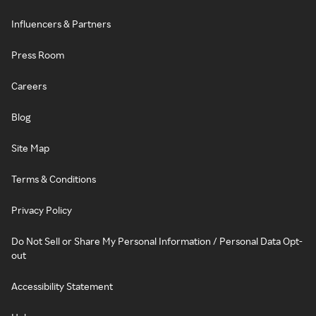
Influencers & Partners
Press Room
Careers
Blog
Site Map
Terms & Conditions
Privacy Policy
Do Not Sell or Share My Personal Information / Personal Data Opt-
out
Accessibility Statement