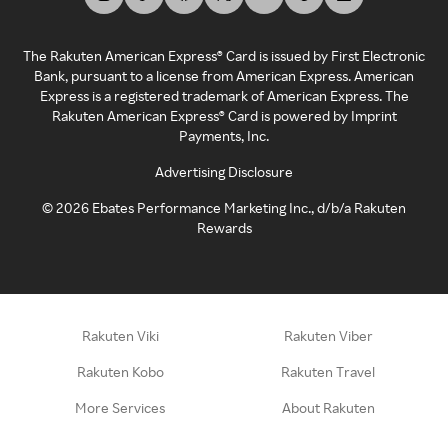
The Rakuten American Express® Card is issued by First Electronic
Bank, pursuant to a license from American Express. American
Express is a registered trademark of American Express. The
Rakuten American Express® Card is powered by Imprint
Payments, Inc.
Advertising Disclosure
©
2026
Ebates Performance Marketing Inc., d/b/a Rakuten
Rewards
Rakuten Viki
Rakuten Viber
Rakuten Kobo
Rakuten Travel
More Services
About Rakuten