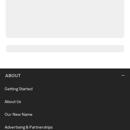
ABOUT
Getting Started
About Us
Our New Name
Advertising & Partnerships