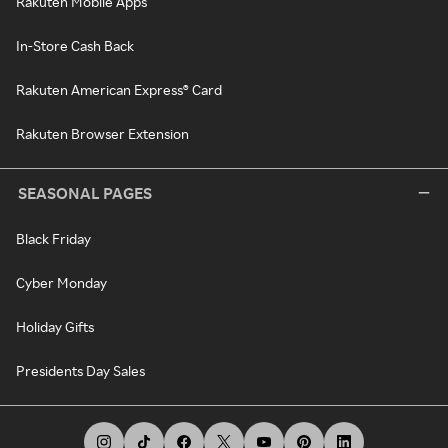
Rakuten Mobile Apps
In-Store Cash Back
Rakuten American Express® Card
Rakuten Browser Extension
SEASONAL PAGES
Black Friday
Cyber Monday
Holiday Gifts
Presidents Day Sales