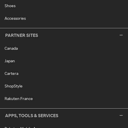
Shoes
Accessories
PARTNER SITES
Canada
Japan
Cartera
ShopStyle
Rakuten France
APPS, TOOLS & SERVICES