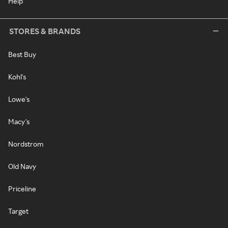
Help
STORES & BRANDS
Best Buy
Kohl's
Lowe's
Macy's
Nordstrom
Old Navy
Priceline
Target