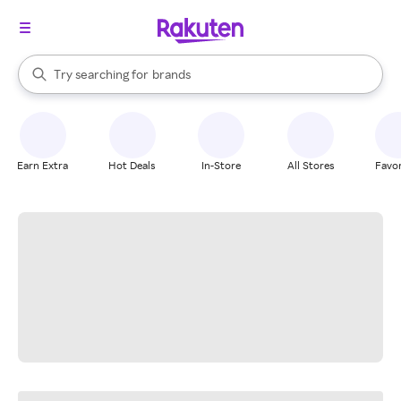
stores
When autocomplete results are available, use the up and down arrow k
Try searching for
brands
Search Rakuten
groceries
stores
Earn Extra
Hot Deals
In-Store
All Stores
Favor