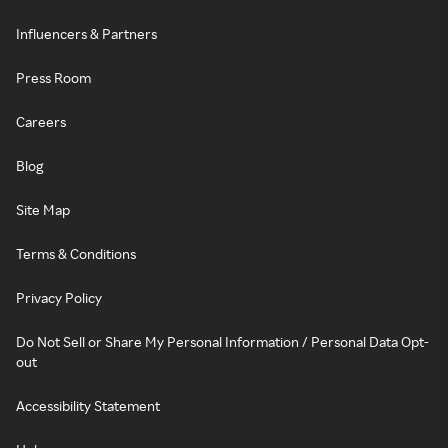
Influencers & Partners
Press Room
Careers
Blog
Site Map
Terms & Conditions
Privacy Policy
Do Not Sell or Share My Personal Information / Personal Data Opt-
out
Accessibility Statement