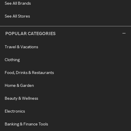
See All Brands
See All Stores
POPULAR CATEGORIES
Travel & Vacations
Clothing
Food, Drinks & Restaurants
Home & Garden
Beauty & Wellness
Electronics
Banking & Finance Tools