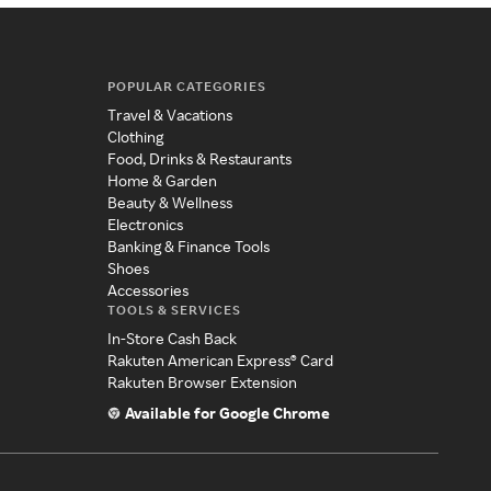
POPULAR CATEGORIES
Travel & Vacations
Clothing
Food, Drinks & Restaurants
Home & Garden
Beauty & Wellness
Electronics
Banking & Finance Tools
Shoes
Accessories
TOOLS & SERVICES
In-Store Cash Back
Rakuten American Express® Card
Rakuten Browser Extension
Available for Google Chrome