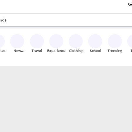
Re
res
s are available, use the up and down arrow keys to review results. When
nds
ceries
res
ites
New
Travel
Experiences
Clothing
School
Trending
Stores