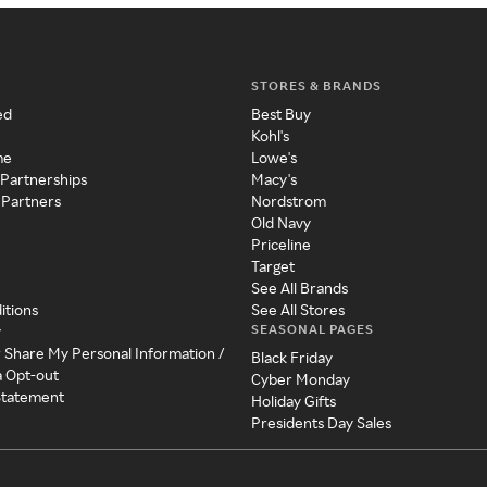
STORES & BRANDS
ed
Best Buy
Kohl's
me
Lowe's
 Partnerships
Macy's
 Partners
Nordstrom
Old Navy
Priceline
Target
See All Brands
itions
See All Stores
SEASONAL PAGES
y
r Share My Personal Information /
Black Friday
a Opt-out
Cyber Monday
 Statement
Holiday Gifts
Presidents Day Sales