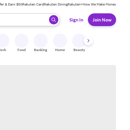
fer & Earn $50
Rakuten Card
Rakuten Dining
Rakuten+
How We Make Money
 ready, press enter to select.
Sign In
Join Now
Tech
Food
Banking
Home
Beauty
Shoes
Fitness
A