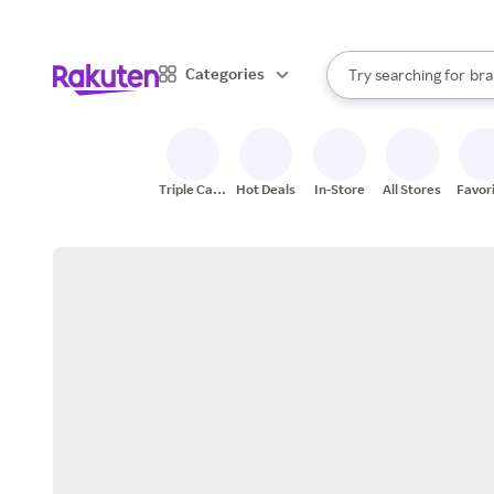
sto
When autocomplete result
Categories
Try searching for
bra
Search Rakuten
gro
sto
Triple Cash
Hot Deals
In-Store
All Stores
Favor
Back