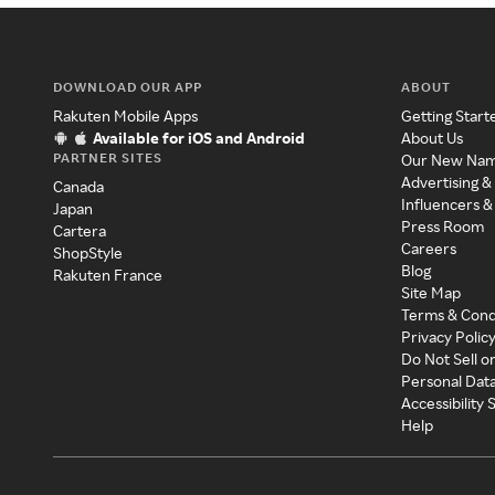
DOWNLOAD OUR APP
ABOUT
Rakuten Mobile Apps
Getting Start
Available for iOS and Android
About Us
PARTNER SITES
Our New Na
Advertising &
Canada
Influencers &
Japan
Press Room
Cartera
Careers
ShopStyle
Blog
Rakuten France
Site Map
Terms & Cond
Privacy Polic
Do Not Sell o
Personal Dat
Accessibility
Help