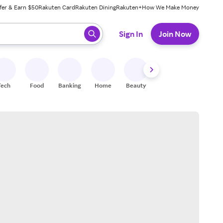
fer & Earn $50
Rakuten Card
Rakuten Dining
Rakuten+
How We Make Money
 ready, press enter to select.
Sign In
Join Now
Tech
Food
Banking
Home
Beauty
Shoes
Fitness
A