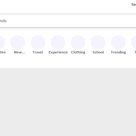
Re
res
s are available, use the up and down arrow keys to review results. When
nds
ceries
res
ites
New
Travel
Experiences
Clothing
School
Trending
Stores