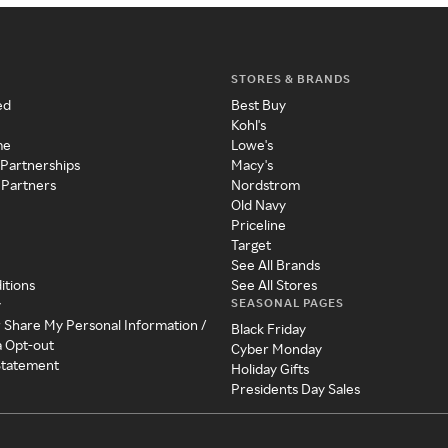
STORES & BRANDS
ed
Best Buy
Kohl's
me
Lowe's
 Partnerships
Macy's
 Partners
Nordstrom
Old Navy
Priceline
Target
See All Brands
itions
See All Stores
SEASONAL PAGES
y
r Share My Personal Information /
Black Friday
a Opt-out
Cyber Monday
 Statement
Holiday Gifts
Presidents Day Sales