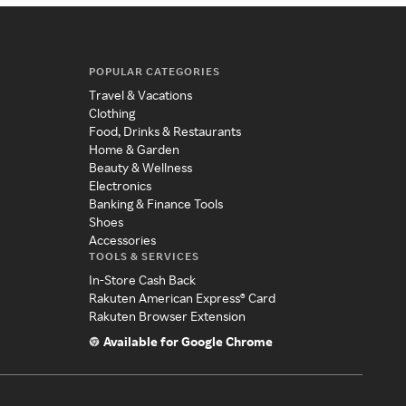
POPULAR CATEGORIES
Travel & Vacations
Clothing
Food, Drinks & Restaurants
Home & Garden
Beauty & Wellness
Electronics
Banking & Finance Tools
Shoes
Accessories
TOOLS & SERVICES
In-Store Cash Back
Rakuten American Express® Card
Rakuten Browser Extension
Available for Google Chrome