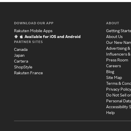
DOWNLOAD OUR APP
ABOUT
Rakuten Mobile Apps
Getting Start
Available for iOS and Android
About Us
PARTNER SITES
Our New Na
Advertising &
Canada
Influencers &
Japan
Press Room
Cartera
Careers
ShopStyle
Blog
Rakuten France
Site Map
Terms & Cond
Privacy Polic
Do Not Sell o
Personal Dat
Accessibility
Help