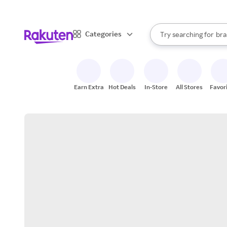
sto
When autocomplete result
Categories
Try searching for
bra
Search Rakuten
gro
sto
Earn Extra
Hot Deals
In-Store
All Stores
Favor