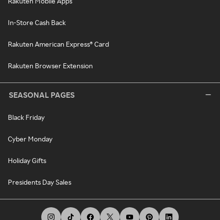
Rakuten Mobile Apps
In-Store Cash Back
Rakuten American Express® Card
Rakuten Browser Extension
SEASONAL PAGES
Black Friday
Cyber Monday
Holiday Gifts
Presidents Day Sales