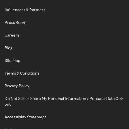
Influencers & Partners
Press Room
Careers
Blog
Site Map
Terms & Conditions
Privacy Policy
Do Not Sell or Share My Personal Information / Personal Data Opt-
out
Accessibility Statement