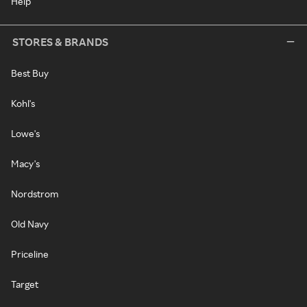
Help
STORES & BRANDS
Best Buy
Kohl's
Lowe's
Macy's
Nordstrom
Old Navy
Priceline
Target