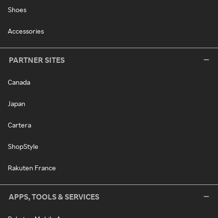
Shoes
Accessories
PARTNER SITES
Canada
Japan
Cartera
ShopStyle
Rakuten France
APPS, TOOLS & SERVICES