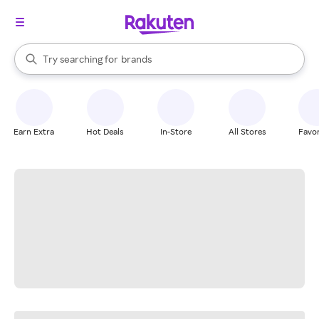
stores
When autocomplete results are available, use the up and down arrow k
Try searching for
brands
Search Rakuten
groceries
stores
Earn Extra
Hot Deals
In-Store
All Stores
Favor