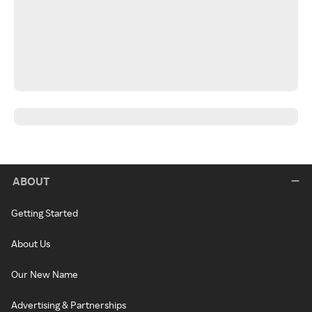
ABOUT
Getting Started
About Us
Our New Name
Advertising & Partnerships