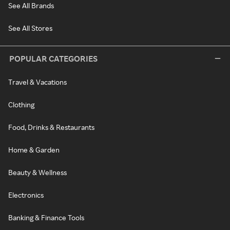
See All Brands
See All Stores
POPULAR CATEGORIES
Travel & Vacations
Clothing
Food, Drinks & Restaurants
Home & Garden
Beauty & Wellness
Electronics
Banking & Finance Tools