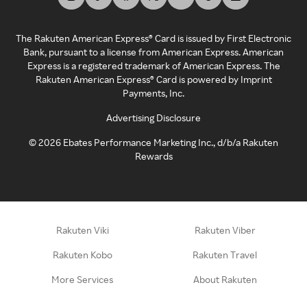
The Rakuten American Express® Card is issued by First Electronic
Bank, pursuant to a license from American Express. American
Express is a registered trademark of American Express. The
Rakuten American Express® Card is powered by Imprint
Payments, Inc.
Advertising Disclosure
©
2026
Ebates Performance Marketing Inc., d/b/a Rakuten
Rewards
Rakuten Viki
Rakuten Viber
Rakuten Kobo
Rakuten Travel
More Services
About Rakuten