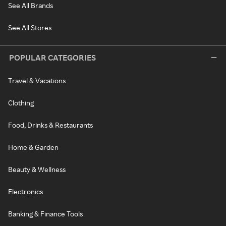
See All Brands
See All Stores
POPULAR CATEGORIES
Travel & Vacations
Clothing
Food, Drinks & Restaurants
Home & Garden
Beauty & Wellness
Electronics
Banking & Finance Tools