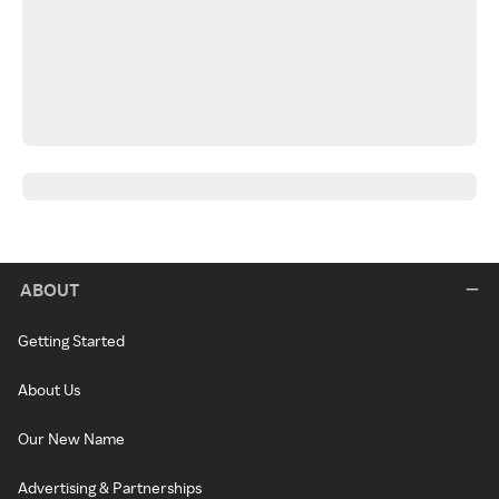
ABOUT
Getting Started
About Us
Our New Name
Advertising & Partnerships