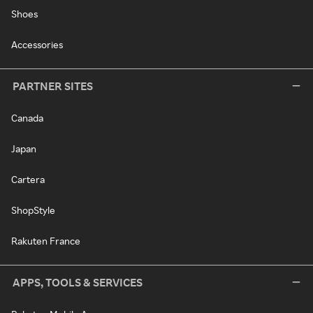
Shoes
Accessories
PARTNER SITES
Canada
Japan
Cartera
ShopStyle
Rakuten France
APPS, TOOLS & SERVICES