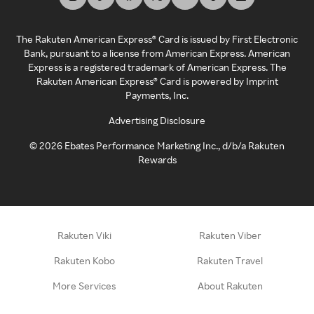
The Rakuten American Express® Card is issued by First Electronic
Bank, pursuant to a license from American Express. American
Express is a registered trademark of American Express. The
Rakuten American Express® Card is powered by Imprint
Payments, Inc.
Advertising Disclosure
©
2026
Ebates Performance Marketing Inc., d/b/a Rakuten
Rewards
Rakuten Viki
Rakuten Viber
Rakuten Kobo
Rakuten Travel
More Services
About Rakuten