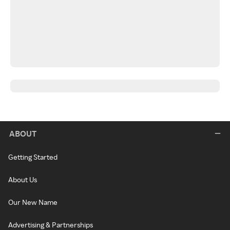
ABOUT
Getting Started
About Us
Our New Name
Advertising & Partnerships