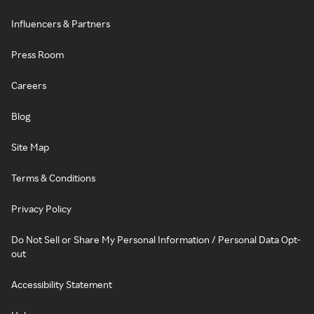
Influencers & Partners
Press Room
Careers
Blog
Site Map
Terms & Conditions
Privacy Policy
Do Not Sell or Share My Personal Information / Personal Data Opt-
out
Accessibility Statement