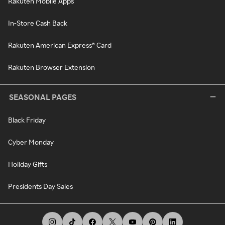
Rakuten Mobile Apps
In-Store Cash Back
Rakuten American Express® Card
Rakuten Browser Extension
SEASONAL PAGES
Black Friday
Cyber Monday
Holiday Gifts
Presidents Day Sales