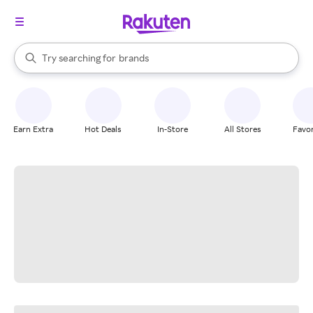
stores
When autocomplete results are available, use the up and down arrow k
Try searching for
brands
Search Rakuten
groceries
stores
Earn Extra
Hot Deals
In-Store
All Stores
Favor