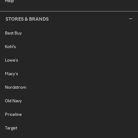
Help
STORES & BRANDS
Best Buy
Kohl's
Lowe's
Macy's
Nordstrom
Old Navy
Priceline
Target