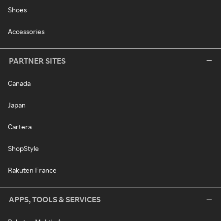
Shoes
Accessories
PARTNER SITES
Canada
Japan
Cartera
ShopStyle
Rakuten France
APPS, TOOLS & SERVICES