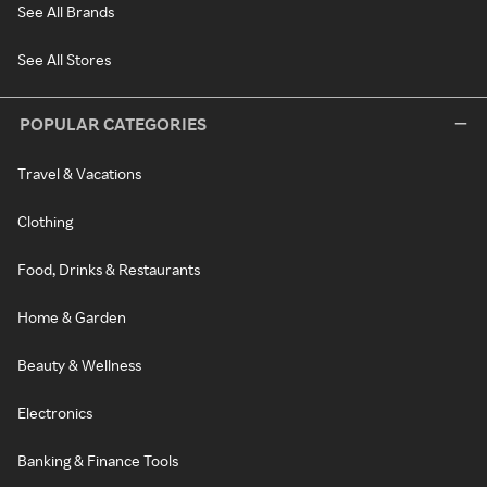
See All Brands
See All Stores
POPULAR CATEGORIES
Travel & Vacations
Clothing
Food, Drinks & Restaurants
Home & Garden
Beauty & Wellness
Electronics
Banking & Finance Tools