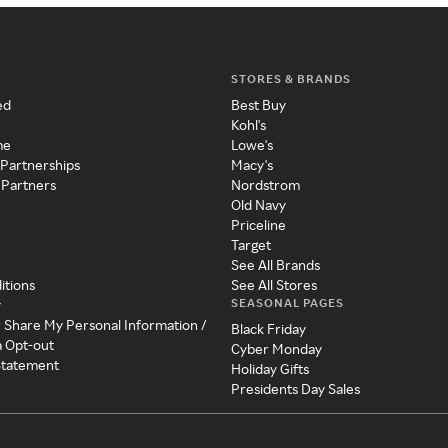
STORES & BRANDS
ed
Best Buy
Kohl's
me
Lowe's
 Partnerships
Macy's
 Partners
Nordstrom
Old Navy
Priceline
Target
See All Brands
itions
See All Stores
SEASONAL PAGES
y
r Share My Personal Information /
Black Friday
a Opt-out
Cyber Monday
 Statement
Holiday Gifts
Presidents Day Sales