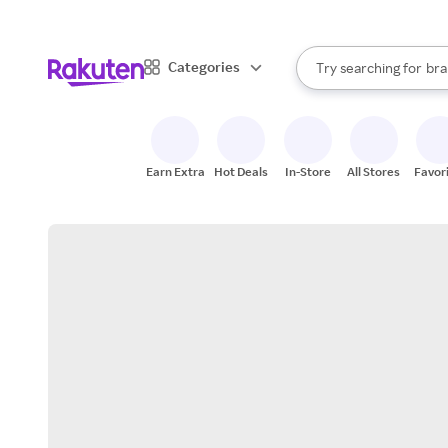
sto
When autocomplete result
Categories
Try searching for
bra
Search Rakuten
gro
sto
Earn Extra
Hot Deals
In-Store
All Stores
Favor