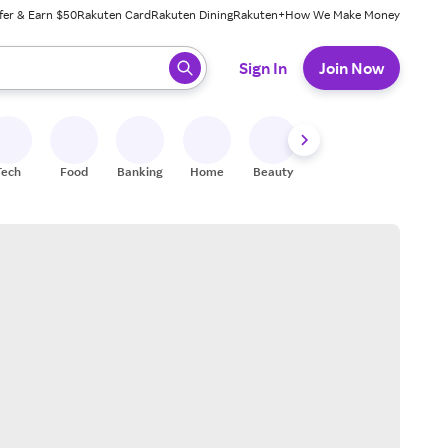
fer & Earn $50
Rakuten Card
Rakuten Dining
Rakuten+
How We Make Money
 ready, press enter to select.
Sign In
Join Now
Tech
Food
Banking
Home
Beauty
Shoes
Fitness
A