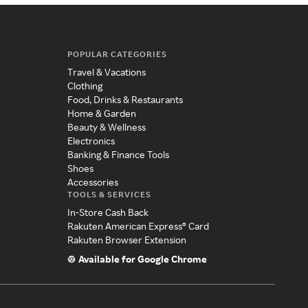
POPULAR CATEGORIES
Travel & Vacations
Clothing
Food, Drinks & Restaurants
Home & Garden
Beauty & Wellness
Electronics
Banking & Finance Tools
Shoes
Accessories
TOOLS & SERVICES
In-Store Cash Back
Rakuten American Express® Card
Rakuten Browser Extension
Available for Google Chrome