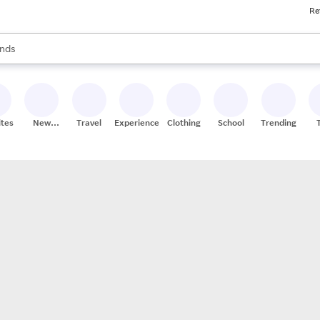
Re
res
s are available, use the up and down arrow keys to review results. When
nds
ceries
res
ites
New
Travel
Experiences
Clothing
School
Trending
Stores