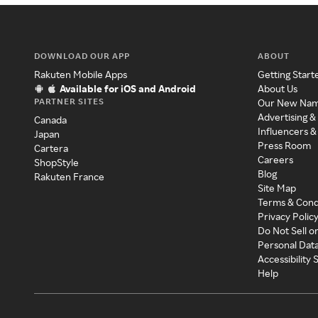
DOWNLOAD OUR APP
ABOUT
Rakuten Mobile Apps
Getting Start
Available for iOS and Android
About Us
PARTNER SITES
Our New Na
Advertising &
Canada
Influencers &
Japan
Press Room
Cartera
Careers
ShopStyle
Blog
Rakuten France
Site Map
Terms & Cond
Privacy Polic
Do Not Sell o
Personal Dat
Accessibility
Help