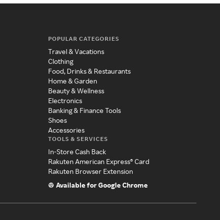
POPULAR CATEGORIES
Travel & Vacations
Clothing
Food, Drinks & Restaurants
Home & Garden
Beauty & Wellness
Electronics
Banking & Finance Tools
Shoes
Accessories
TOOLS & SERVICES
In-Store Cash Back
Rakuten American Express® Card
Rakuten Browser Extension
Available for Google Chrome