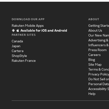
DOWNLOAD OUR APP
ABOUT
Rakuten Mobile Apps
Getting Start
Available for iOS and Android
About Us
PARTNER SITES
Our New Na
Advertising &
Canada
Influencers &
Japan
Press Room
Cartera
Careers
ShopStyle
Blog
Rakuten France
Site Map
Terms & Cond
Privacy Polic
Do Not Sell o
Personal Dat
Accessibility
Help