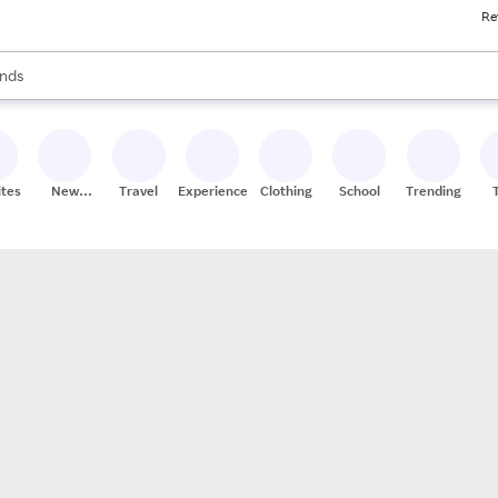
Re
res
s are available, use the up and down arrow keys to review results. When
nds
ceries
res
ites
New
Travel
Experiences
Clothing
School
Trending
Stores