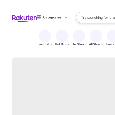
sto
When autocomplete result
Categories
Try searching for
bra
Search Rakuten
gro
sto
Earn Extra
Hot Deals
In-Store
All Stores
Favor