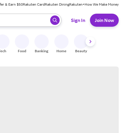
fer & Earn $50
Rakuten Card
Rakuten Dining
Rakuten+
How We Make Money
 ready, press enter to select.
Sign In
Join Now
Tech
Food
Banking
Home
Beauty
Shoes
Fitness
A