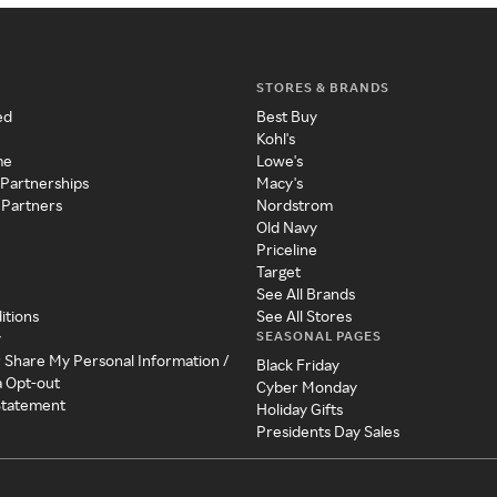
STORES & BRANDS
ed
Best Buy
Kohl's
me
Lowe's
 Partnerships
Macy's
 Partners
Nordstrom
Old Navy
Priceline
Target
See All Brands
itions
See All Stores
SEASONAL PAGES
y
r Share My Personal Information /
Black Friday
a Opt-out
Cyber Monday
 Statement
Holiday Gifts
Presidents Day Sales