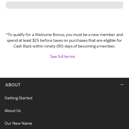
*To qualify for a Welcome Bonus, you must be a new member and
spend at least $25 before taxes on purchases that are eligible for
Cash Back within ninety (90) days of becoming a member.
See full terms
ABOUT
Getting Started
About Us
Our New Name