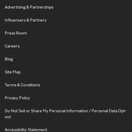
Advertising & Partnerships
Influencers & Partners
Press Room
Careers
Blog
Site Map
Terms & Conditions
Privacy Policy
Do Not Sell or Share My Personal Information / Personal Data Opt-
out
Accessibility Statement