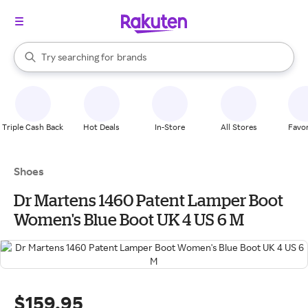
stores
When autocomplete results are available, use the up and down arrow k
Try searching for
brands
Search Rakuten
groceries
stores
Triple Cash Back
Hot Deals
In-Store
All Stores
Favor
Shoes
Dr Martens 1460 Patent Lamper Boot
Women's Blue Boot UK 4 US 6 M
$159.95