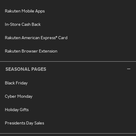
Rakuten Mobile Apps
In-Store Cash Back
Rakuten American Express® Card
Rakuten Browser Extension
SEASONAL PAGES
Black Friday
Cyber Monday
Holiday Gifts
Presidents Day Sales