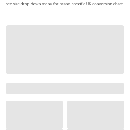
see size drop-down menu for brand-specific UK conversion chart