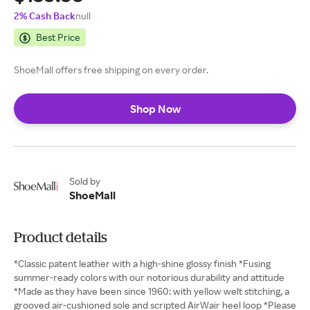
2% Cash Back
null
Best Price
ShoeMall offers free shipping on every order.
Shop Now
Sold by
ShoeMall
Product details
*Classic patent leather with a high-shine glossy finish *Fusing
summer-ready colors with our notorious durability and attitude
*Made as they have been since 1960: with yellow welt stitching, a
grooved air-cushioned sole and scripted AirWair heel loop *Please