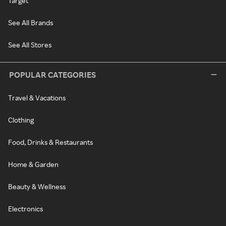
Target
See All Brands
See All Stores
POPULAR CATEGORIES
Travel & Vacations
Clothing
Food, Drinks & Restaurants
Home & Garden
Beauty & Wellness
Electronics