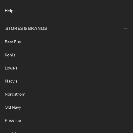
Help
STORES & BRANDS
Best Buy
Kohl's
Lowe's
Macy's
Nordstrom
Old Navy
Priceline