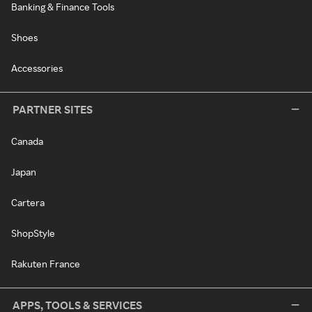
Banking & Finance Tools
Shoes
Accessories
PARTNER SITES
Canada
Japan
Cartera
ShopStyle
Rakuten France
APPS, TOOLS & SERVICES