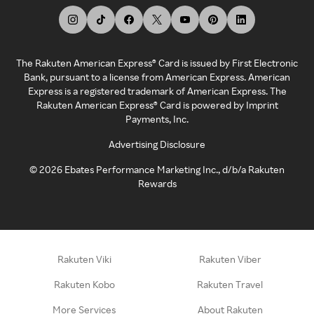
The Rakuten American Express® Card is issued by First Electronic
Bank, pursuant to a license from American Express. American
Express is a registered trademark of American Express. The
Rakuten American Express® Card is powered by Imprint
Payments, Inc.
Advertising Disclosure
©
2026
Ebates Performance Marketing Inc., d/b/a Rakuten
Rewards
Rakuten Viki
Rakuten Viber
Rakuten Kobo
Rakuten Travel
More Services
About Rakuten