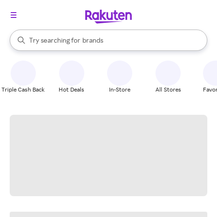
stores
When autocomplete results are available, use the up and down arrow k
Try searching for
brands
Search Rakuten
groceries
stores
Triple Cash Back
Hot Deals
In-Store
All Stores
Favor