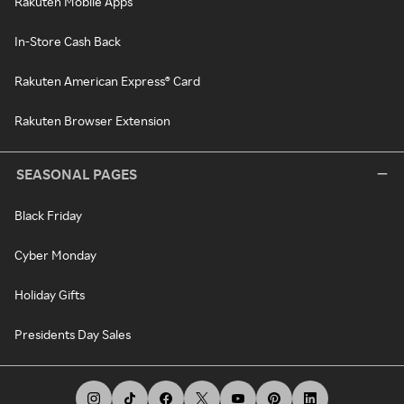
Rakuten Mobile Apps
In-Store Cash Back
Rakuten American Express® Card
Rakuten Browser Extension
SEASONAL PAGES
Black Friday
Cyber Monday
Holiday Gifts
Presidents Day Sales