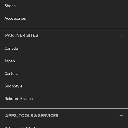
Shoes
Accessories
PARTNER SITES
Canada
Japan
Cartera
ShopStyle
Rakuten France
APPS, TOOLS & SERVICES