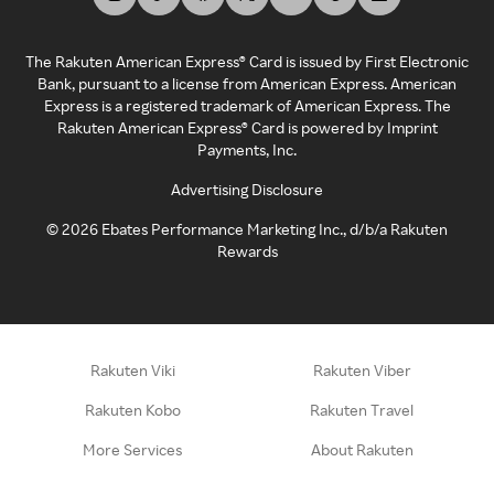
The Rakuten American Express® Card is issued by First Electronic
Bank, pursuant to a license from American Express. American
Express is a registered trademark of American Express. The
Rakuten American Express® Card is powered by Imprint
Payments, Inc.
Advertising Disclosure
©
2026
Ebates Performance Marketing Inc., d/b/a Rakuten
Rewards
Rakuten Viki
Rakuten Viber
Rakuten Kobo
Rakuten Travel
More Services
About Rakuten