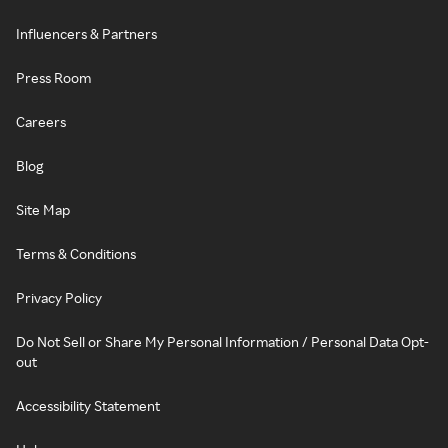
Influencers & Partners
Press Room
Careers
Blog
Site Map
Terms & Conditions
Privacy Policy
Do Not Sell or Share My Personal Information / Personal Data Opt-
out
Accessibility Statement