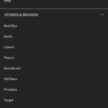
Help
STORES & BRANDS
Best Buy
Kohl's
Lowe's
Macy's
Nordstrom
Old Navy
Priceline
Target