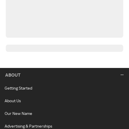
ABOUT
Getting Started
About Us
Our New Name
Advertising & Partnerships