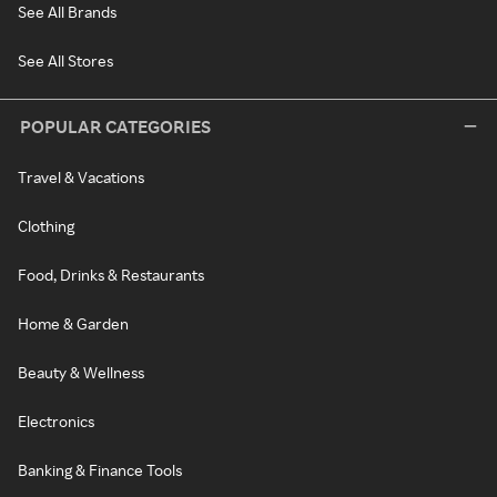
See All Brands
See All Stores
POPULAR CATEGORIES
Travel & Vacations
Clothing
Food, Drinks & Restaurants
Home & Garden
Beauty & Wellness
Electronics
Banking & Finance Tools