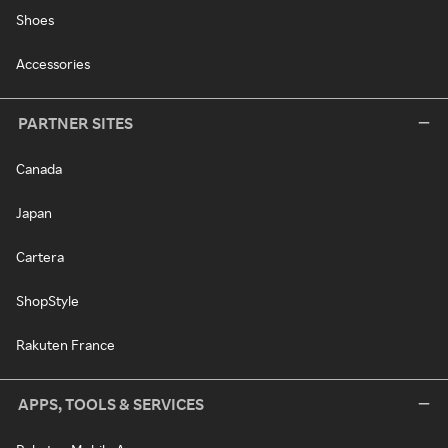
Shoes
Accessories
PARTNER SITES
Canada
Japan
Cartera
ShopStyle
Rakuten France
APPS, TOOLS & SERVICES