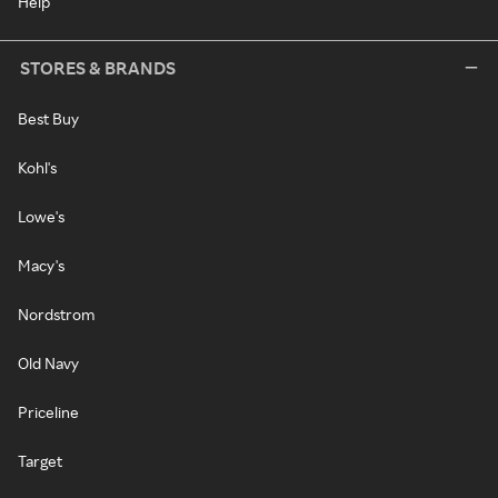
Help
STORES & BRANDS
Best Buy
Kohl's
Lowe's
Macy's
Nordstrom
Old Navy
Priceline
Target