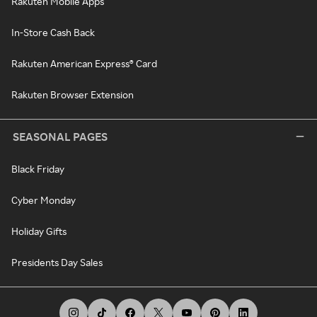
Rakuten Mobile Apps
In-Store Cash Back
Rakuten American Express® Card
Rakuten Browser Extension
SEASONAL PAGES
Black Friday
Cyber Monday
Holiday Gifts
Presidents Day Sales