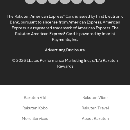
The Rakuten American Express® Card is issued by First Electronic
Bank, pursuant to a license from American Express. American
Express is a registered trademark of American Express. The
Rakuten American Express® Card is powered by Imprint
Payments, Inc.
Advertising Disclosure
©
2026
Ebates Performance Marketing Inc., d/b/a Rakuten
Rewards
Rakuten Viki
Rakuten Viber
Rakuten Kobo
Rakuten Travel
More Services
About Rakuten