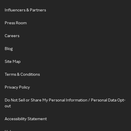
Influencers & Partners
Press Room
Careers
Blog
Site Map
Terms & Conditions
Privacy Policy
Do Not Sell or Share My Personal Information / Personal Data Opt-
out
Accessibility Statement