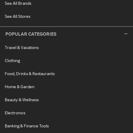
See All Brands
See All Stores
POPULAR CATEGORIES
Travel & Vacations
Clothing
Food, Drinks & Restaurants
Home & Garden
Beauty & Wellness
Electronics
Banking & Finance Tools