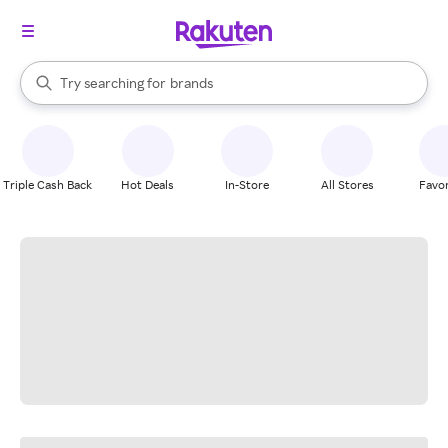
stores
When autocomplete results are available, use the up and down arrow k
Try searching for
brands
Search Rakuten
groceries
stores
Triple Cash Back
Hot Deals
In-Store
All Stores
Favor