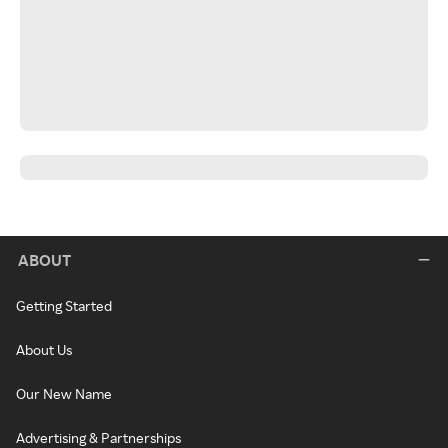
ABOUT
Getting Started
About Us
Our New Name
Advertising & Partnerships