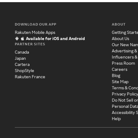
DOWNLOAD OUR APP
ABOUT
Rakuten Mobile Apps
Getting Start
Available for iOS and Android
About Us
PARTNER SITES
Our New Na
Advertising &
Canada
Influencers &
Japan
Press Room
Cartera
Careers
ShopStyle
Blog
Rakuten France
Site Map
Terms & Cond
Privacy Polic
Do Not Sell o
Personal Dat
Accessibility
Help