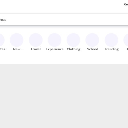
Re
res
s are available, use the up and down arrow keys to review results. When
nds
ceries
res
ites
New
Travel
Experiences
Clothing
School
Trending
Stores