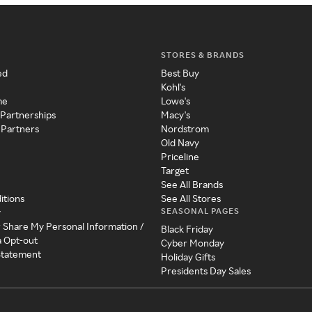
STORES & BRANDS
ed
Best Buy
Kohl's
me
Lowe's
 Partnerships
Macy's
 Partners
Nordstrom
Old Navy
Priceline
Target
See All Brands
itions
See All Stores
SEASONAL PAGES
y
r Share My Personal Information /
Black Friday
a Opt-out
Cyber Monday
 Statement
Holiday Gifts
Presidents Day Sales