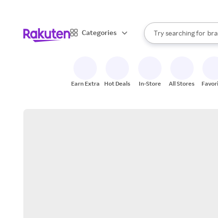
sto
When autocomplete result
Categories
Try searching for
bra
Search Rakuten
gro
sto
Earn Extra
Hot Deals
In-Store
All Stores
Favor