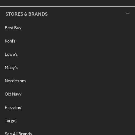
STORES & BRANDS
Best Buy
Kohl's
Lowe's
Macy's
Nordstrom
Old Navy
Priceline
Target
See All Brands