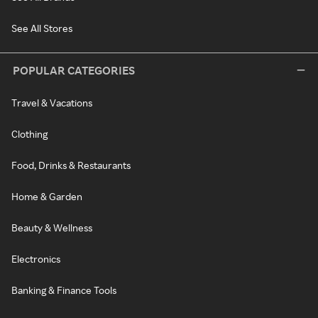
See All Stores
POPULAR CATEGORIES
Travel & Vacations
Clothing
Food, Drinks & Restaurants
Home & Garden
Beauty & Wellness
Electronics
Banking & Finance Tools