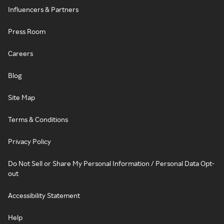
Influencers & Partners
Press Room
Careers
Blog
Site Map
Terms & Conditions
Privacy Policy
Do Not Sell or Share My Personal Information / Personal Data Opt-
out
Accessibility Statement
Help