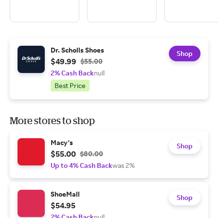
Dr. Scholls Shoes
Shop
$49.99
$55.00
2% Cash Back
null
Best Price
More stores to shop
Macy's
Shop
$55.00
$80.00
Up to 4% Cash Back
was 2%
ShoeMall
Shop
$54.95
2% Cash Back
null