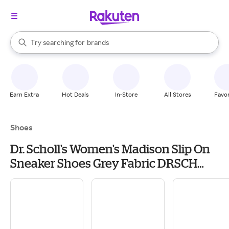
stores
When autocomplete results are available, use the up and down arrow k
Try searching for
brands
Search Rakuten
groceries
stores
Earn Extra
Hot Deals
In-Store
All Stores
Favor
Shoes
Dr. Scholl's Women's Madison Slip On
Sneaker Shoes Grey Fabric DRSCH
Leather 8.5 M