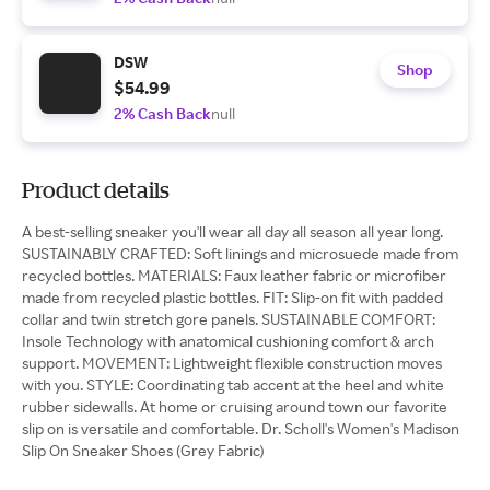
DSW
Shop
$54.99
2% Cash Back
null
Product details
A best-selling sneaker you'll wear all day all season all year long.
SUSTAINABLY CRAFTED: Soft linings and microsuede made from
recycled bottles. MATERIALS: Faux leather fabric or microfiber
made from recycled plastic bottles. FIT: Slip-on fit with padded
collar and twin stretch gore panels. SUSTAINABLE COMFORT:
Insole Technology with anatomical cushioning comfort & arch
support. MOVEMENT: Lightweight flexible construction moves
with you. STYLE: Coordinating tab accent at the heel and white
rubber sidewalls. At home or cruising around town our favorite
slip on is versatile and comfortable. Dr. Scholl's Women's Madison
Slip On Sneaker Shoes (Grey Fabric)