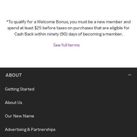
*To qualify for a Welcome Bonus, you must be a new member and
spend at least $25 before taxes on purchases that are eligible for
Cash Back within ninety (90) days of becoming a member.
See full terms
ABOUT
Getting Started
About Us
Our New Name
Advertising & Partnerships