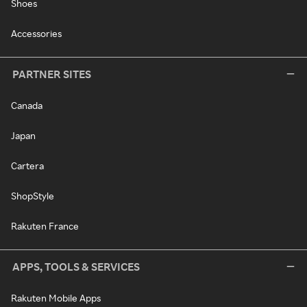
Shoes
Accessories
PARTNER SITES
Canada
Japan
Cartera
ShopStyle
Rakuten France
APPS, TOOLS & SERVICES
Rakuten Mobile Apps