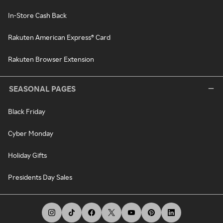
In-Store Cash Back
Rakuten American Express® Card
Rakuten Browser Extension
SEASONAL PAGES
Black Friday
Cyber Monday
Holiday Gifts
Presidents Day Sales