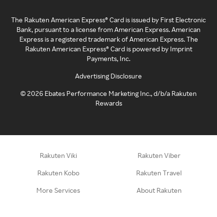
The Rakuten American Express® Card is issued by First Electronic
Bank, pursuant to a license from American Express. American
Express is a registered trademark of American Express. The
Rakuten American Express® Card is powered by Imprint
Payments, Inc.
Advertising Disclosure
©
2026
Ebates Performance Marketing Inc., d/b/a Rakuten
Rewards
Rakuten Viki
Rakuten Viber
Rakuten Kobo
Rakuten Travel
More Services
About Rakuten