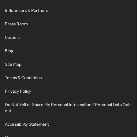
Influencers & Partners
Press Room
Careers
Blog
Site Map
Terms & Conditions
Privacy Policy
Do Not Sell or Share My Personal Information / Personal Data Opt-
out
Accessibility Statement