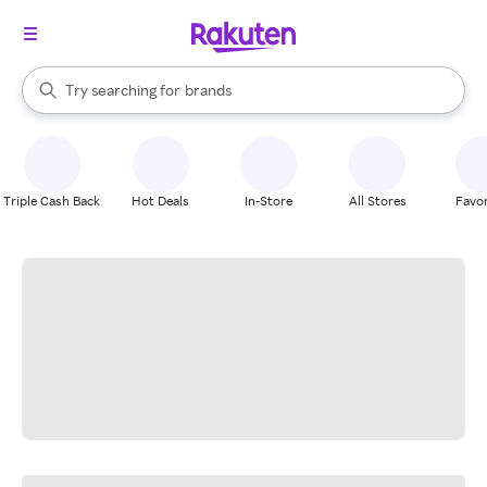
stores
When autocomplete results are available, use the up and down arrow k
Try searching for
brands
Search Rakuten
groceries
stores
Triple Cash Back
Hot Deals
In-Store
All Stores
Favor