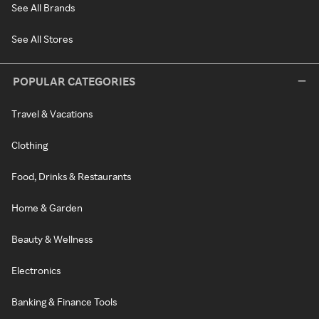
See All Brands
See All Stores
POPULAR CATEGORIES
Travel & Vacations
Clothing
Food, Drinks & Restaurants
Home & Garden
Beauty & Wellness
Electronics
Banking & Finance Tools