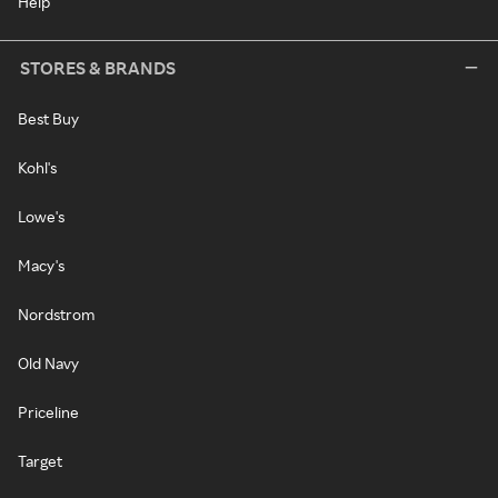
Help
STORES & BRANDS
Best Buy
Kohl's
Lowe's
Macy's
Nordstrom
Old Navy
Priceline
Target