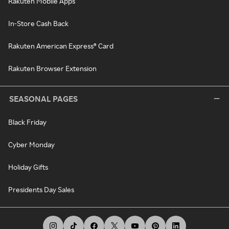
Rakuten Mobile Apps
In-Store Cash Back
Rakuten American Express® Card
Rakuten Browser Extension
SEASONAL PAGES
Black Friday
Cyber Monday
Holiday Gifts
Presidents Day Sales