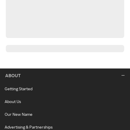
ABOUT
Getting Started
About Us
Our New Name
Advertising & Partnerships