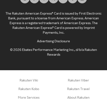
The Rakuten American Express® Card is issued by First Electronic
Bank, pursuant to a license from American Express. American
Express is a registered trademark of American Express. The
Rakuten American Express® Card is powered by Imprint
Payments, Inc.
Advertising Disclosure
©
2026
Ebates Performance Marketing Inc., d/b/a Rakuten
Rewards
Rakuten Viki
Rakuten Viber
Rakuten Kobo
Rakuten Travel
More Services
About Rakuten