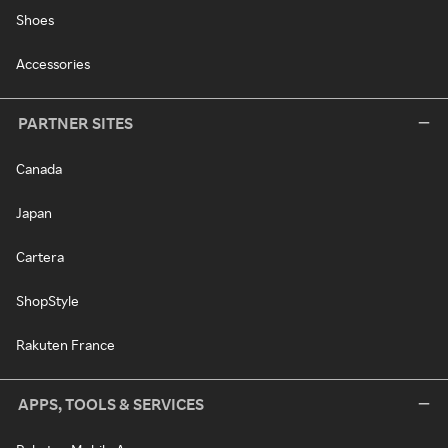
Shoes
Accessories
PARTNER SITES
Canada
Japan
Cartera
ShopStyle
Rakuten France
APPS, TOOLS & SERVICES