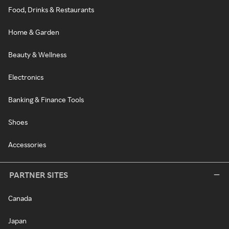
Food, Drinks & Restaurants
Home & Garden
Beauty & Wellness
Electronics
Banking & Finance Tools
Shoes
Accessories
PARTNER SITES
Canada
Japan