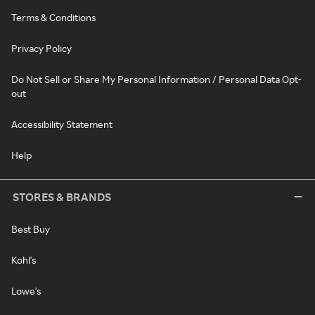
Terms & Conditions
Privacy Policy
Do Not Sell or Share My Personal Information / Personal Data Opt-
out
Accessibility Statement
Help
STORES & BRANDS
Best Buy
Kohl's
Lowe's