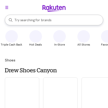
stores
When autocomplete results are available, use the up and down arrow k
Try searching for
brands
Search Rakuten
groceries
stores
Triple Cash Back
Hot Deals
In-Store
All Stores
Favor
Shoes
Drew Shoes Canyon