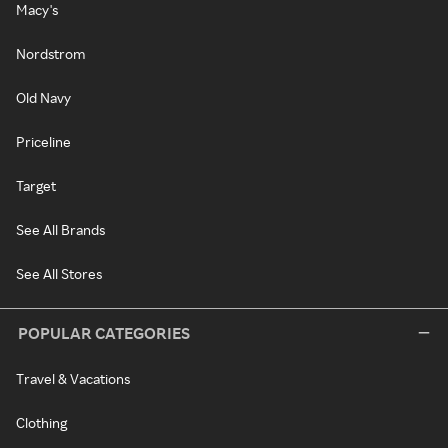
Macy's
Nordstrom
Old Navy
Priceline
Target
See All Brands
See All Stores
POPULAR CATEGORIES
Travel & Vacations
Clothing