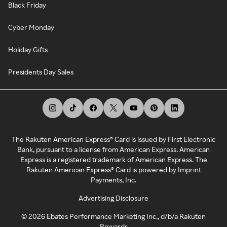
Black Friday
Cyber Monday
Holiday Gifts
Presidents Day Sales
The Rakuten American Express® Card is issued by First Electronic
Bank, pursuant to a license from American Express. American
Express is a registered trademark of American Express. The
Rakuten American Express® Card is powered by Imprint
Payments, Inc.
Advertising Disclosure
©
2026
Ebates Performance Marketing Inc., d/b/a Rakuten
Rewards