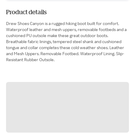
Product details
Drew Shoes Canyon is a rugged hiking boot built for comfort.
Waterproof leather and mesh uppers, removable footbeds and a
cushioned PU outsole make these great outdoor boots.
Breathable fabric linings, tempered steel shank and cushioned
tongue and collar completes these cold weather shoes. Leather
and Mesh Uppers. Removable Footbed. Waterproof Lining. Slip-
Resistant Rubber Outsole.