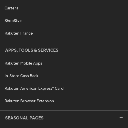
Cartera
ShopStyle
Rakuten France
APPS, TOOLS & SERVICES
Rakuten Mobile Apps
In-Store Cash Back
Rakuten American Express® Card
Rakuten Browser Extension
SEASONAL PAGES