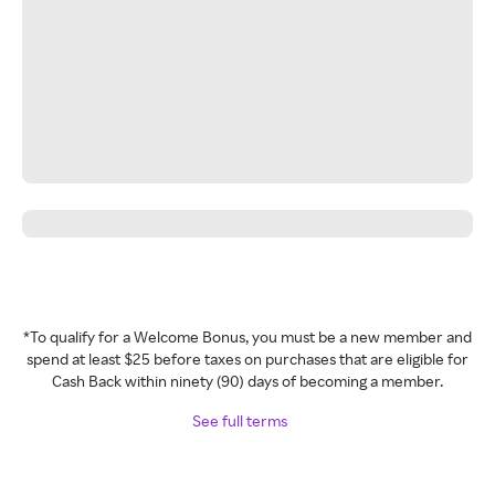
*To qualify for a Welcome Bonus, you must be a new member and
spend at least $25 before taxes on purchases that are eligible for
Cash Back within ninety (90) days of becoming a member.
See full terms