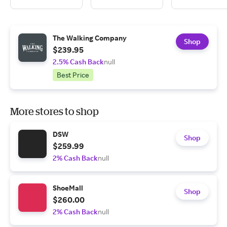
The Walking Company
Shop
$239.95
2.5% Cash Back
null
Best Price
More stores to shop
DSW
Shop
$259.99
2% Cash Back
null
ShoeMall
Shop
$260.00
2% Cash Back
null