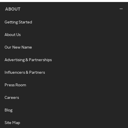
ABOUT
Getting Started
About Us
Our New Name
Advertising & Partnerships
Influencers & Partners
Press Room
Careers
Blog
Site Map