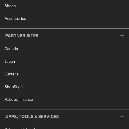
Shoes
Accessories
PARTNER SITES
Canada
Japan
Cartera
ShopStyle
Rakuten France
APPS, TOOLS & SERVICES