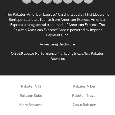
The Rakuten American Express® Card is issued by First Electronic
Bank, pursuant to a license from American Express. American
Express is a registered trademark of American Express. The
Rakuten American Express® Card is powered by Imprint
Payments, Inc.
Advertising Disclosure
©
2026
Ebates Performance Marketing Inc., d/b/a Rakuten
Rewards
Rakuten Viki
Rakuten Viber
Rakuten Kobo
Rakuten Travel
More Services
About Rakuten