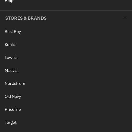
Help
STORES & BRANDS
Best Buy
Kohl's
Lowe's
Macy's
Nordstrom
Old Navy
Priceline
Target