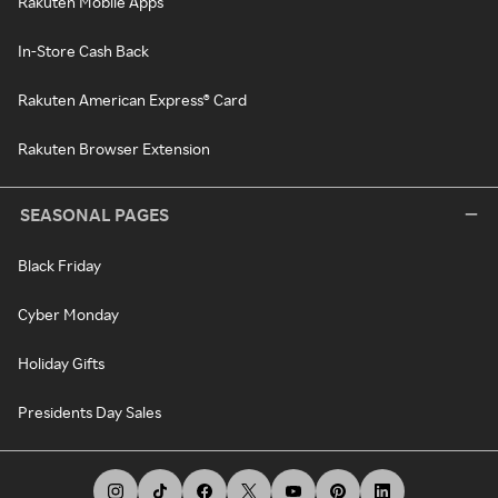
Rakuten Mobile Apps
In-Store Cash Back
Rakuten American Express® Card
Rakuten Browser Extension
SEASONAL PAGES
Black Friday
Cyber Monday
Holiday Gifts
Presidents Day Sales