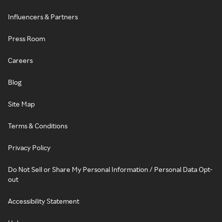
Influencers & Partners
Press Room
Careers
Blog
Site Map
Terms & Conditions
Privacy Policy
Do Not Sell or Share My Personal Information / Personal Data Opt-
out
Accessibility Statement