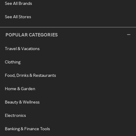
See All Brands
See All Stores
POPULAR CATEGORIES
Travel & Vacations
Clothing
Food, Drinks & Restaurants
Home & Garden
Beauty & Wellness
Electronics
Banking & Finance Tools