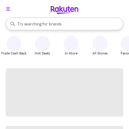
stores
When autocomplete results are available, use the up and down arrow k
Try searching for
brands
Search Rakuten
groceries
stores
Triple Cash Back
Hot Deals
In-Store
All Stores
Favor