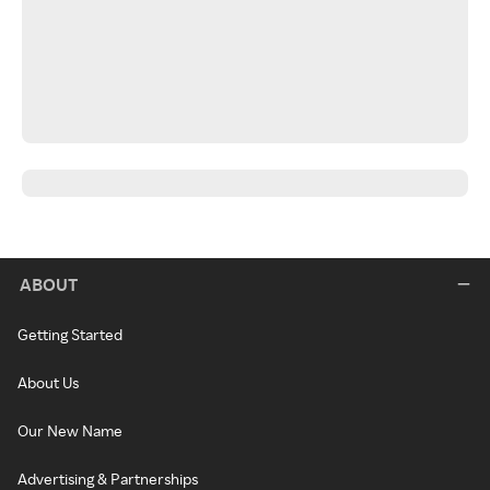
ABOUT
Getting Started
About Us
Our New Name
Advertising & Partnerships