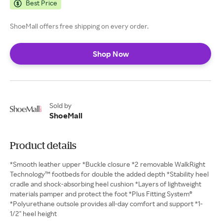
Best Price
ShoeMall offers free shipping on every order.
Shop Now
Sold by
ShoeMall
Product details
*Smooth leather upper *Buckle closure *2 removable WalkRight
Technology™ footbeds for double the added depth *Stability heel
cradle and shock-absorbing heel cushion *Layers of lightweight
materials pamper and protect the foot *Plus Fitting System®
*Polyurethane outsole provides all-day comfort and support *1-
1/2" heel height