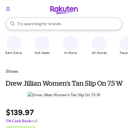
stores
When autocomplete results are available, use the up and down arrow k
Try searching for
brands
Search Rakuten
groceries
stores
Earn Extra
Hot Deals
In-Store
All Stores
Favor
Shoes
Drew Jillian Women's Tan Slip On 7.5 W
$139.97
2% Cash Back
null