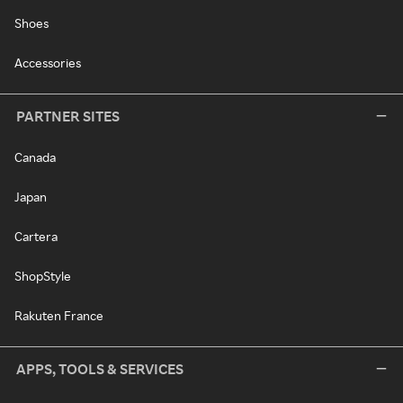
Shoes
Accessories
PARTNER SITES
Canada
Japan
Cartera
ShopStyle
Rakuten France
APPS, TOOLS & SERVICES