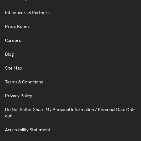
Influencers & Partners
Press Room
Careers
Blog
Site Map
Terms & Conditions
Privacy Policy
Do Not Sell or Share My Personal Information / Personal Data Opt-
out
Accessibility Statement