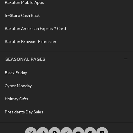
Rakuten Mobile Apps
In-Store Cash Back
Rakuten American Express® Card
Rakuten Browser Extension
SEASONAL PAGES
Black Friday
Cyber Monday
Holiday Gifts
Presidents Day Sales