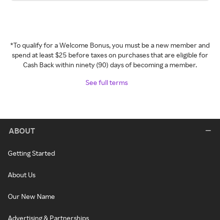
*To qualify for a Welcome Bonus, you must be a new member and
spend at least $25 before taxes on purchases that are eligible for
Cash Back within ninety (90) days of becoming a member.
See full terms
ABOUT
Getting Started
About Us
Our New Name
Advertising & Partnerships