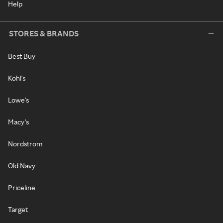
Help
STORES & BRANDS
Best Buy
Kohl's
Lowe's
Macy's
Nordstrom
Old Navy
Priceline
Target