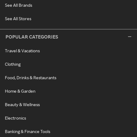
See All Brands
See All Stores
POPULAR CATEGORIES
Travel & Vacations
Clothing
Food, Drinks & Restaurants
Home & Garden
Beauty & Wellness
Electronics
Banking & Finance Tools