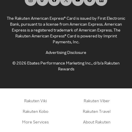
The Rakuten American Express® Card is issued by First Electronic
Bank, pursuant to a license from American Express. American
Express is a registered trademark of American Express. The
Rakuten American Express® Card is powered by Imprint
Payments, Inc.
Advertising Disclosure
©
2026
Ebates Performance Marketing Inc., d/b/a Rakuten
Rewards
Rakuten Viki
Rakuten Viber
Rakuten Kobo
Rakuten Travel
More Services
About Rakuten