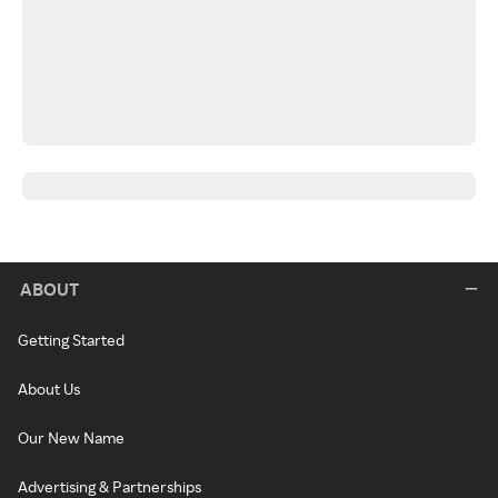
ABOUT
Getting Started
About Us
Our New Name
Advertising & Partnerships