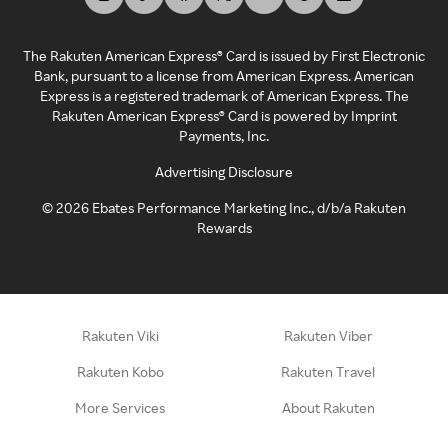
The Rakuten American Express® Card is issued by First Electronic
Bank, pursuant to a license from American Express. American
Express is a registered trademark of American Express. The
Rakuten American Express® Card is powered by Imprint
Payments, Inc.
Advertising Disclosure
©
2026
Ebates Performance Marketing Inc., d/b/a Rakuten
Rewards
Rakuten Viki
Rakuten Viber
Rakuten Kobo
Rakuten Travel
More Services
About Rakuten