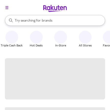
stores
When autocomplete results are available, use the up and down arrow k
Try searching for
brands
Search Rakuten
groceries
stores
Triple Cash Back
Hot Deals
In-Store
All Stores
Favor