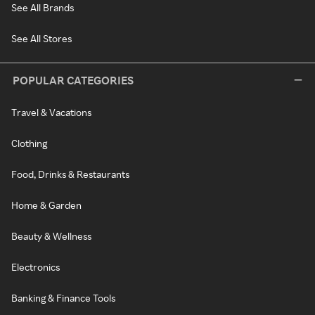
See All Brands
See All Stores
POPULAR CATEGORIES
Travel & Vacations
Clothing
Food, Drinks & Restaurants
Home & Garden
Beauty & Wellness
Electronics
Banking & Finance Tools