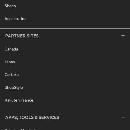
Shoes
Accessories
PARTNER SITES
Canada
Japan
Cartera
ShopStyle
Rakuten France
APPS, TOOLS & SERVICES