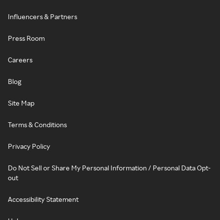
Influencers & Partners
Press Room
Careers
Blog
Site Map
Terms & Conditions
Privacy Policy
Do Not Sell or Share My Personal Information / Personal Data Opt-
out
Accessibility Statement