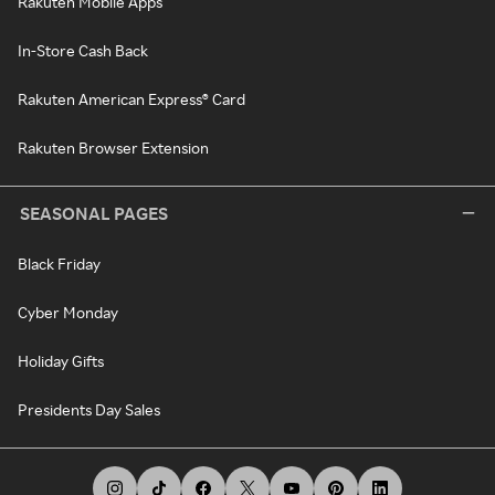
Rakuten Mobile Apps
In-Store Cash Back
Rakuten American Express® Card
Rakuten Browser Extension
SEASONAL PAGES
Black Friday
Cyber Monday
Holiday Gifts
Presidents Day Sales