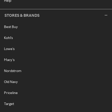
Help
STORES & BRANDS
Best Buy
Kohl's
Lowe's
Macy's
Nordstrom
Old Navy
Priceline
Target