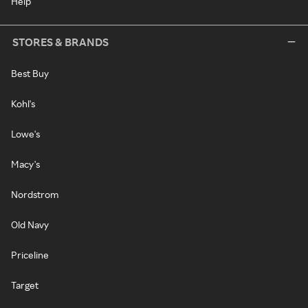
Help
STORES & BRANDS
Best Buy
Kohl's
Lowe's
Macy's
Nordstrom
Old Navy
Priceline
Target