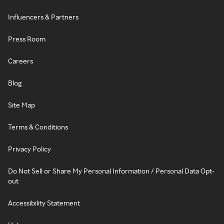
Influencers & Partners
Press Room
Careers
Blog
Site Map
Terms & Conditions
Privacy Policy
Do Not Sell or Share My Personal Information / Personal Data Opt-
out
Accessibility Statement