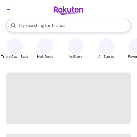
stores
When autocomplete results are available, use the up and down arrow k
Try searching for
brands
Search Rakuten
groceries
stores
Triple Cash Back
Hot Deals
In-Store
All Stores
Favor