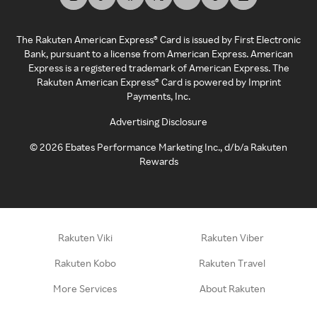
The Rakuten American Express® Card is issued by First Electronic
Bank, pursuant to a license from American Express. American
Express is a registered trademark of American Express. The
Rakuten American Express® Card is powered by Imprint
Payments, Inc.
Advertising Disclosure
©
2026
Ebates Performance Marketing Inc., d/b/a Rakuten
Rewards
Rakuten Viki
Rakuten Viber
Rakuten Kobo
Rakuten Travel
More Services
About Rakuten