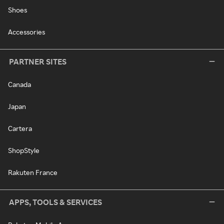
Shoes
Accessories
PARTNER SITES
Canada
Japan
Cartera
ShopStyle
Rakuten France
APPS, TOOLS & SERVICES