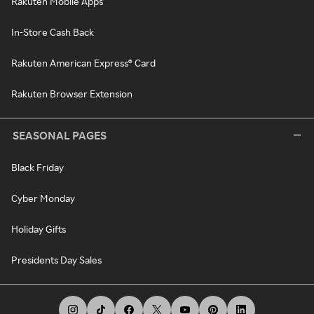
Rakuten Mobile Apps
In-Store Cash Back
Rakuten American Express® Card
Rakuten Browser Extension
SEASONAL PAGES
Black Friday
Cyber Monday
Holiday Gifts
Presidents Day Sales