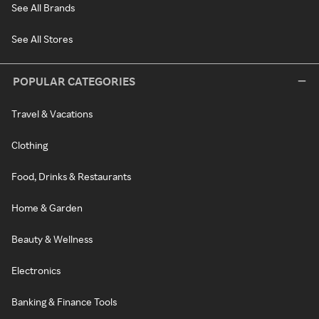
See All Brands
See All Stores
POPULAR CATEGORIES
Travel & Vacations
Clothing
Food, Drinks & Restaurants
Home & Garden
Beauty & Wellness
Electronics
Banking & Finance Tools