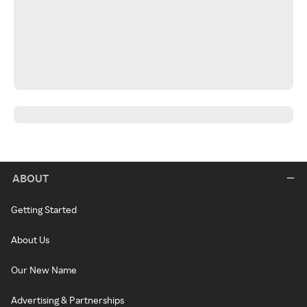
ABOUT
Getting Started
About Us
Our New Name
Advertising & Partnerships