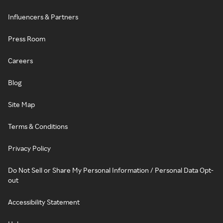
Influencers & Partners
Press Room
Careers
Blog
Site Map
Terms & Conditions
Privacy Policy
Do Not Sell or Share My Personal Information / Personal Data Opt-
out
Accessibility Statement