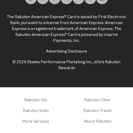
The Rakuten American Express® Card is issued by First Electronic
Bank, pursuant to a license from American Express. American
Express is a registered trademark of American Express. The
Rakuten American Express® Card is powered by Imprint
Payments, Inc.
Advertising Disclosure
©
2026
Ebates Performance Marketing Inc., d/b/a Rakuten
Rewards
Rakuten Viki
Rakuten Viber
Rakuten Kobo
Rakuten Travel
More Services
About Rakuten