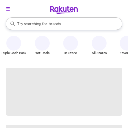
stores
When autocomplete results are available, use the up and down arrow k
Try searching for
brands
Search Rakuten
groceries
stores
Triple Cash Back
Hot Deals
In-Store
All Stores
Favor