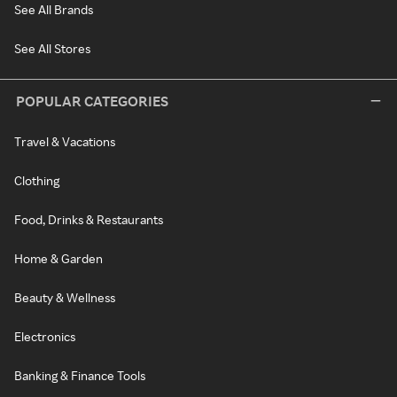
See All Brands
See All Stores
POPULAR CATEGORIES
Travel & Vacations
Clothing
Food, Drinks & Restaurants
Home & Garden
Beauty & Wellness
Electronics
Banking & Finance Tools