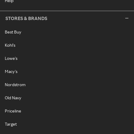
Help
STORES & BRANDS
Best Buy
Kohl's
Lowe's
Macy's
Nordstrom
Old Navy
Priceline
Target