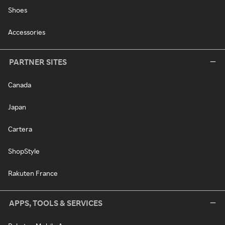
Shoes
Accessories
PARTNER SITES
Canada
Japan
Cartera
ShopStyle
Rakuten France
APPS, TOOLS & SERVICES