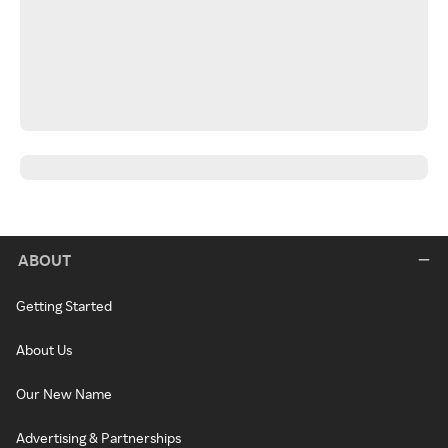
ABOUT
Getting Started
About Us
Our New Name
Advertising & Partnerships