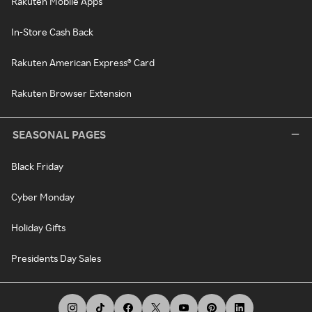
Rakuten Mobile Apps
In-Store Cash Back
Rakuten American Express® Card
Rakuten Browser Extension
SEASONAL PAGES
Black Friday
Cyber Monday
Holiday Gifts
Presidents Day Sales