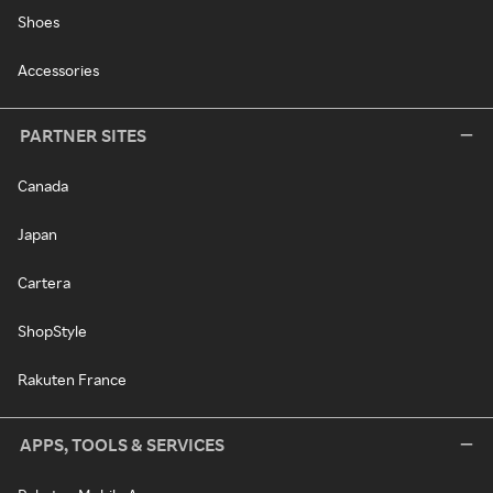
Shoes
Accessories
PARTNER SITES
Canada
Japan
Cartera
ShopStyle
Rakuten France
APPS, TOOLS & SERVICES