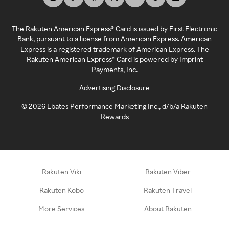
The Rakuten American Express® Card is issued by First Electronic
Bank, pursuant to a license from American Express. American
Express is a registered trademark of American Express. The
Rakuten American Express® Card is powered by Imprint
Payments, Inc.
Advertising Disclosure
©
2026
Ebates Performance Marketing Inc., d/b/a Rakuten
Rewards
Rakuten Viki
Rakuten Viber
Rakuten Kobo
Rakuten Travel
More Services
About Rakuten