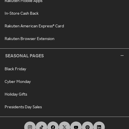
Rakuten Mobile Apps
In-Store Cash Back
Rakuten American Express® Card
Rakuten Browser Extension
SEASONAL PAGES
Black Friday
Cyber Monday
Holiday Gifts
Presidents Day Sales