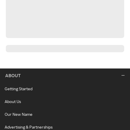
ABOUT
Getting Started
About Us
Our New Name
Advertising & Partnerships