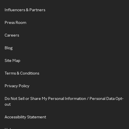
Influencers & Partners
Press Room
Careers
Blog
Site Map
Terms & Conditions
Privacy Policy
Do Not Sell or Share My Personal Information / Personal Data Opt-
out
Accessibility Statement