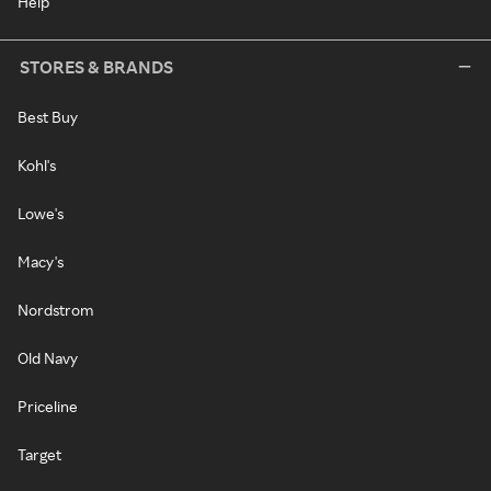
Help
STORES & BRANDS
Best Buy
Kohl's
Lowe's
Macy's
Nordstrom
Old Navy
Priceline
Target