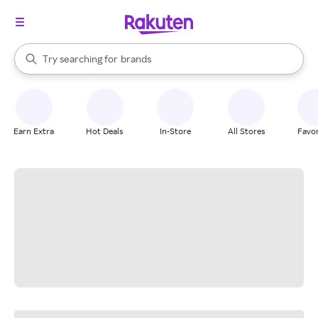
stores
When autocomplete results are available, use the up and down arrow k
Try searching for
brands
Search Rakuten
groceries
stores
Earn Extra
Hot Deals
In-Store
All Stores
Favor