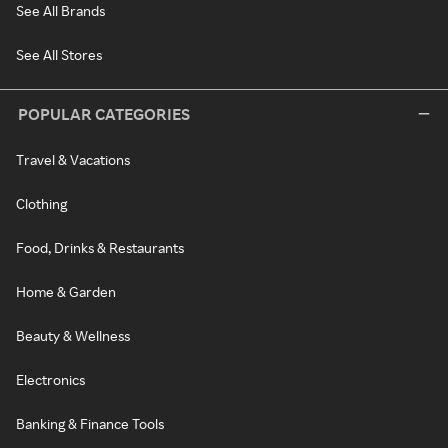
See All Brands
See All Stores
POPULAR CATEGORIES
Travel & Vacations
Clothing
Food, Drinks & Restaurants
Home & Garden
Beauty & Wellness
Electronics
Banking & Finance Tools