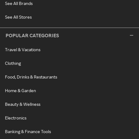
See All Brands
See All Stores
POPULAR CATEGORIES
Travel & Vacations
Clothing
Food, Drinks & Restaurants
Home & Garden
Beauty & Wellness
Electronics
Banking & Finance Tools