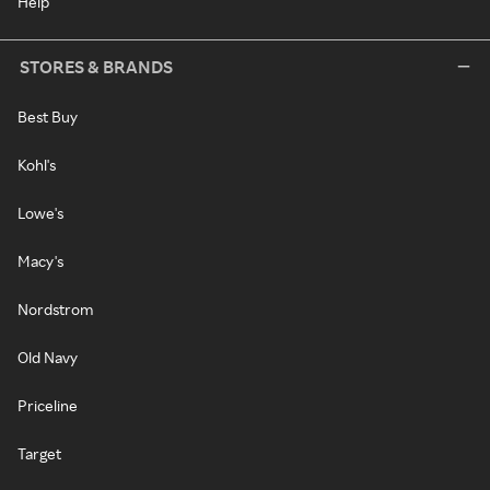
Help
STORES & BRANDS
Best Buy
Kohl's
Lowe's
Macy's
Nordstrom
Old Navy
Priceline
Target