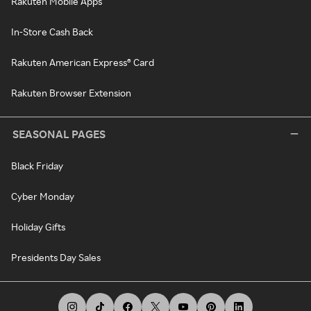
Rakuten Mobile Apps
In-Store Cash Back
Rakuten American Express® Card
Rakuten Browser Extension
SEASONAL PAGES
Black Friday
Cyber Monday
Holiday Gifts
Presidents Day Sales