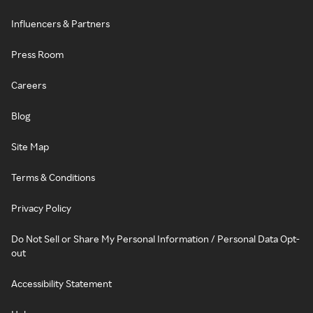
Influencers & Partners
Press Room
Careers
Blog
Site Map
Terms & Conditions
Privacy Policy
Do Not Sell or Share My Personal Information / Personal Data Opt-
out
Accessibility Statement