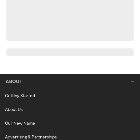
ABOUT
Getting Started
About Us
Our New Name
Advertising & Partnerships