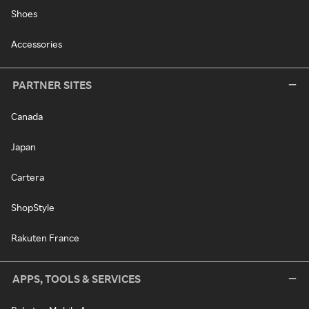
Shoes
Accessories
PARTNER SITES
Canada
Japan
Cartera
ShopStyle
Rakuten France
APPS, TOOLS & SERVICES