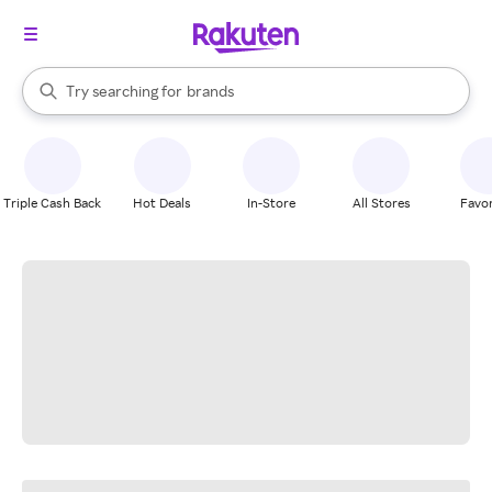
stores
When autocomplete results are available, use the up and down arrow k
Try searching for
brands
Search Rakuten
groceries
stores
Triple Cash Back
Hot Deals
In-Store
All Stores
Favor