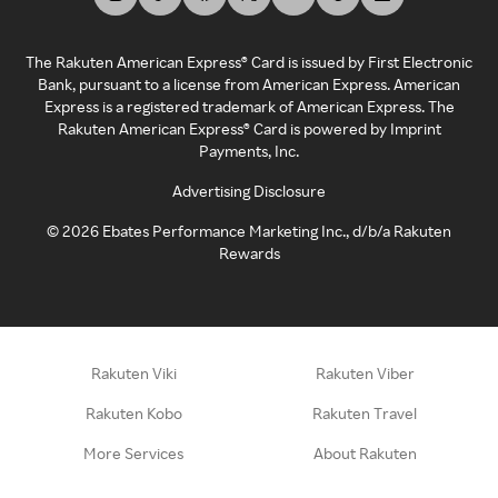
The Rakuten American Express® Card is issued by First Electronic
Bank, pursuant to a license from American Express. American
Express is a registered trademark of American Express. The
Rakuten American Express® Card is powered by Imprint
Payments, Inc.
Advertising Disclosure
©
2026
Ebates Performance Marketing Inc., d/b/a Rakuten
Rewards
Rakuten Viki
Rakuten Viber
Rakuten Kobo
Rakuten Travel
More Services
About Rakuten