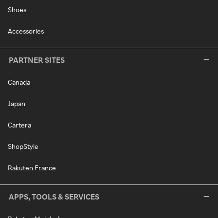
Shoes
Accessories
PARTNER SITES
Canada
Japan
Cartera
ShopStyle
Rakuten France
APPS, TOOLS & SERVICES