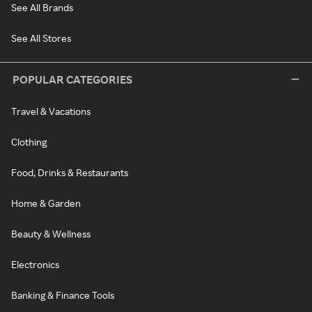
See All Brands
See All Stores
POPULAR CATEGORIES
Travel & Vacations
Clothing
Food, Drinks & Restaurants
Home & Garden
Beauty & Wellness
Electronics
Banking & Finance Tools