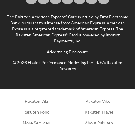
The Rakuten American Express® Card is issued by First Electronic
Bank, pursuant to a license from American Express. American
Express is a registered trademark of American Express. The
Rakuten American Express® Card is powered by Imprint
Payments, Inc.
Advertising Disclosure
©
2026
Ebates Performance Marketing Inc., d/b/a Rakuten
Rewards
Rakuten Viki
Rakuten Viber
Rakuten Kobo
Rakuten Travel
More Services
About Rakuten