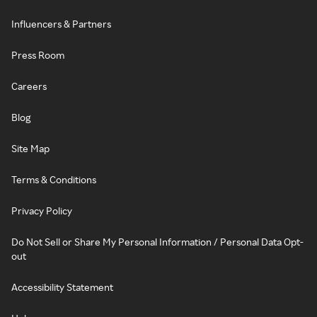
Influencers & Partners
Press Room
Careers
Blog
Site Map
Terms & Conditions
Privacy Policy
Do Not Sell or Share My Personal Information / Personal Data Opt-
out
Accessibility Statement