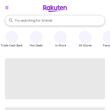
stores
When autocomplete results are available, use the up and down arrow k
Try searching for
brands
Search Rakuten
groceries
stores
Triple Cash Back
Hot Deals
In-Store
All Stores
Favor