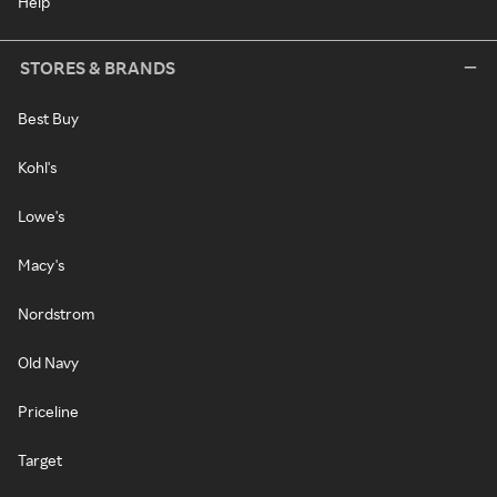
Help
STORES & BRANDS
Best Buy
Kohl's
Lowe's
Macy's
Nordstrom
Old Navy
Priceline
Target