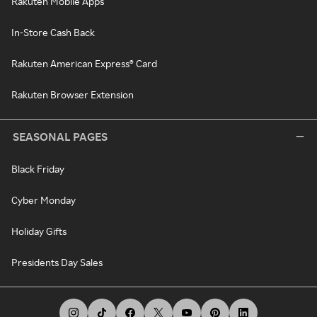
Rakuten Mobile Apps
In-Store Cash Back
Rakuten American Express® Card
Rakuten Browser Extension
SEASONAL PAGES
Black Friday
Cyber Monday
Holiday Gifts
Presidents Day Sales