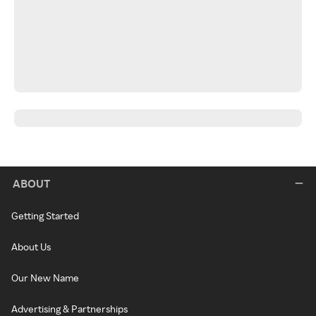
ABOUT
Getting Started
About Us
Our New Name
Advertising & Partnerships