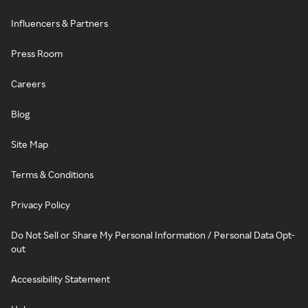
Influencers & Partners
Press Room
Careers
Blog
Site Map
Terms & Conditions
Privacy Policy
Do Not Sell or Share My Personal Information / Personal Data Opt-
out
Accessibility Statement