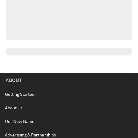
ABOUT
Getting Started
About Us
Our New Name
Advertising & Partnerships