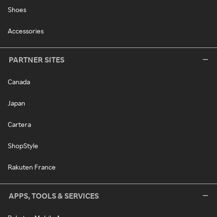
Shoes
Accessories
PARTNER SITES
Canada
Japan
Cartera
ShopStyle
Rakuten France
APPS, TOOLS & SERVICES