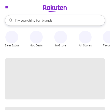
stores
When autocomplete results are available, use the up and down arrow k
Try searching for
brands
Search Rakuten
groceries
stores
Earn Extra
Hot Deals
In-Store
All Stores
Favor