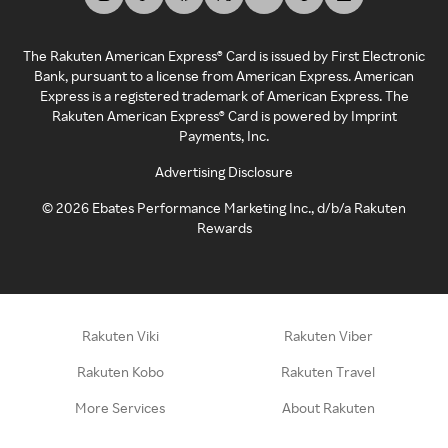
The Rakuten American Express® Card is issued by First Electronic
Bank, pursuant to a license from American Express. American
Express is a registered trademark of American Express. The
Rakuten American Express® Card is powered by Imprint
Payments, Inc.
Advertising Disclosure
©
2026
Ebates Performance Marketing Inc., d/b/a Rakuten
Rewards
Rakuten Viki
Rakuten Viber
Rakuten Kobo
Rakuten Travel
More Services
About Rakuten