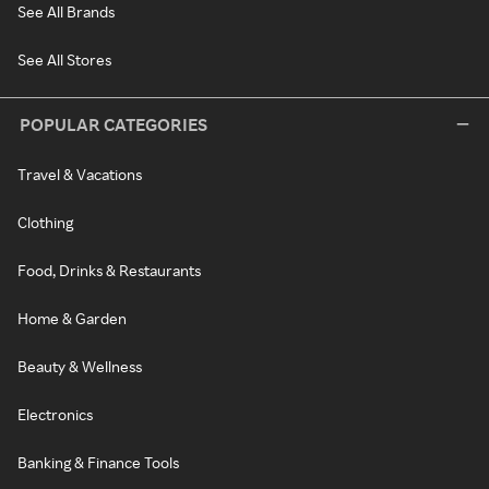
See All Brands
See All Stores
POPULAR CATEGORIES
Travel & Vacations
Clothing
Food, Drinks & Restaurants
Home & Garden
Beauty & Wellness
Electronics
Banking & Finance Tools