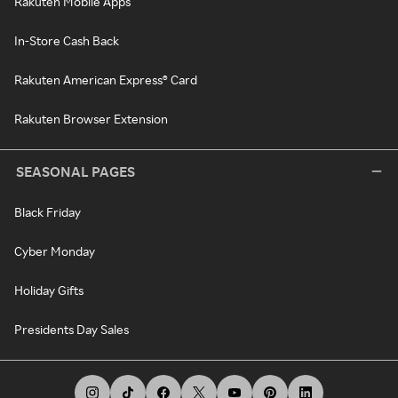
Rakuten Mobile Apps
In-Store Cash Back
Rakuten American Express® Card
Rakuten Browser Extension
SEASONAL PAGES
Black Friday
Cyber Monday
Holiday Gifts
Presidents Day Sales