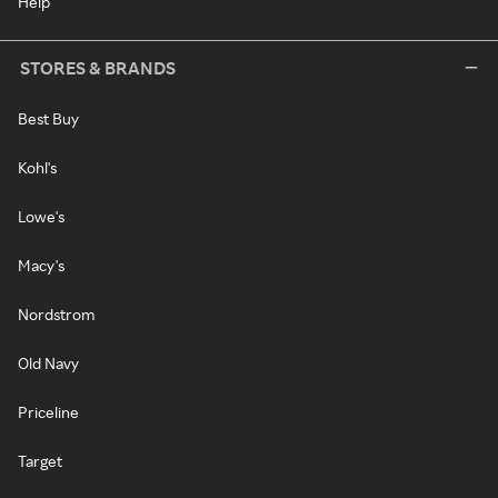
Help
STORES & BRANDS
Best Buy
Kohl's
Lowe's
Macy's
Nordstrom
Old Navy
Priceline
Target