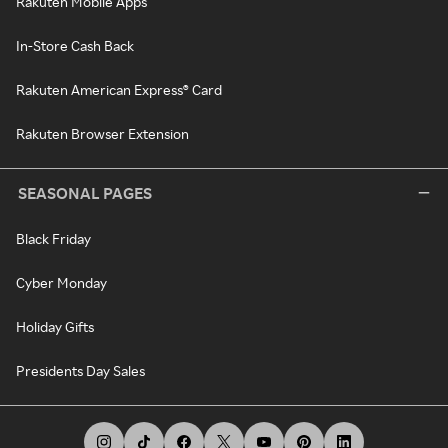
Rakuten Mobile Apps
In-Store Cash Back
Rakuten American Express® Card
Rakuten Browser Extension
SEASONAL PAGES
Black Friday
Cyber Monday
Holiday Gifts
Presidents Day Sales