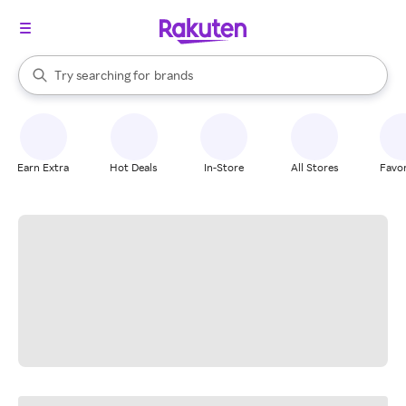
stores
When autocomplete results are available, use the up and down arrow k
Try searching for
brands
Search Rakuten
groceries
stores
Earn Extra
Hot Deals
In-Store
All Stores
Favor