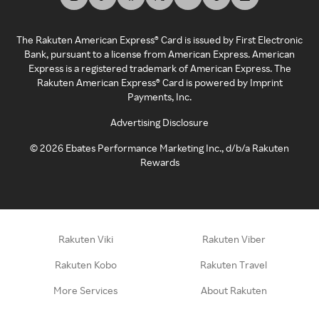
The Rakuten American Express® Card is issued by First Electronic
Bank, pursuant to a license from American Express. American
Express is a registered trademark of American Express. The
Rakuten American Express® Card is powered by Imprint
Payments, Inc.
Advertising Disclosure
©
2026
Ebates Performance Marketing Inc., d/b/a Rakuten
Rewards
Rakuten Viki
Rakuten Viber
Rakuten Kobo
Rakuten Travel
More Services
About Rakuten