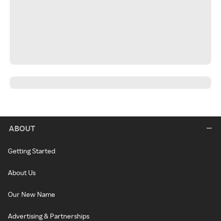
ABOUT
Getting Started
About Us
Our New Name
Advertising & Partnerships