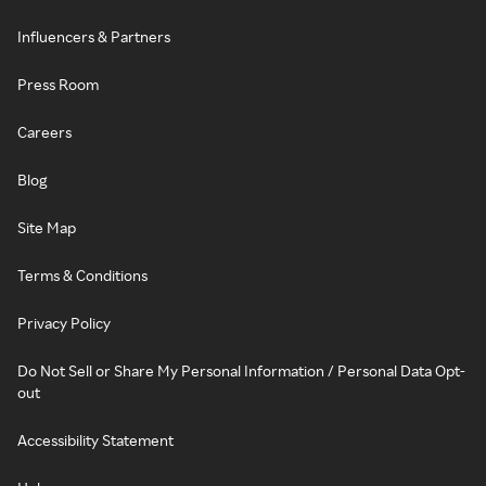
Influencers & Partners
Press Room
Careers
Blog
Site Map
Terms & Conditions
Privacy Policy
Do Not Sell or Share My Personal Information / Personal Data Opt-
out
Accessibility Statement