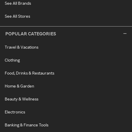
See All Brands
See All Stores
POPULAR CATEGORIES
Travel & Vacations
Clothing
Food, Drinks & Restaurants
Home & Garden
Beauty & Wellness
Electronics
Banking & Finance Tools