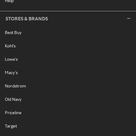
Help
STORES & BRANDS
Best Buy
Kohl's
Lowe's
Macy's
Nordstrom
Old Navy
Priceline
Target