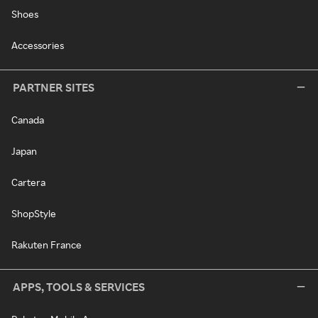
Shoes
Accessories
PARTNER SITES
Canada
Japan
Cartera
ShopStyle
Rakuten France
APPS, TOOLS & SERVICES