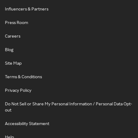
Influencers & Partners
Press Room
Careers
Blog
Site Map
Terms & Conditions
Privacy Policy
Do Not Sell or Share My Personal Information / Personal Data Opt-
out
Accessibility Statement
Help