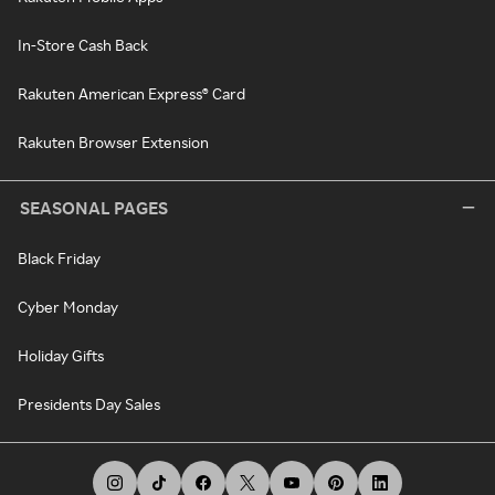
In-Store Cash Back
Rakuten American Express® Card
Rakuten Browser Extension
SEASONAL PAGES
Black Friday
Cyber Monday
Holiday Gifts
Presidents Day Sales