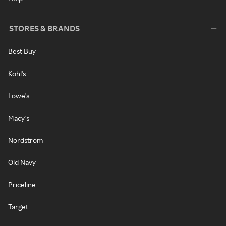
STORES & BRANDS
Best Buy
Kohl's
Lowe's
Macy's
Nordstrom
Old Navy
Priceline
Target