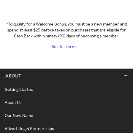
*To qualify for a Welcome Bonus, you must be a new member and
spend at least $25 before taxes on purchases that are eligible for
Cash Back within ninety (90) days of becoming a member.
See full terms
ABOUT
Getting Started
About Us
Our New Name
Advertising & Partnerships