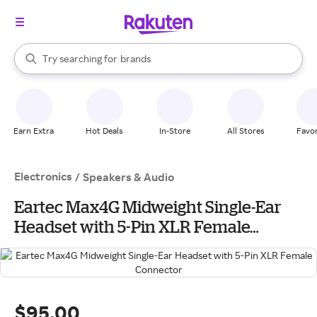
stores
When autocomplete results are available, use the up and down arrow k
Try searching for
brands
Search Rakuten
groceries
stores
Earn Extra
Hot Deals
In-Store
All Stores
Favor
Electronics
/
Speakers & Audio
Eartec Max4G Midweight Single-Ear
Headset with 5-Pin XLR Female
Connector
$95.00