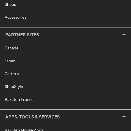
Shoes
Accessories
PARTNER SITES
Canada
Japan
Cartera
ShopStyle
Rakuten France
APPS, TOOLS & SERVICES
Rakuten Mobile Apps