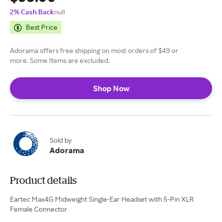
2% Cash Back
null
Best Price
Adorama offers free shipping on most orders of $49 or
more. Some Items are excluded.
Shop Now
Sold by
Adorama
Product details
Eartec Max4G Midweight Single-Ear Headset with 5-Pin XLR
Female Connector