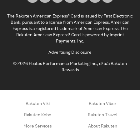
The Rakuten American Express® Card is issued by First Electronic
Bank, pursuant to a license from American Express. American
Express is a registered trademark of American Express. The
Rakuten American Express® Card is powered by Imprint
Payments, Inc.
Advertising Disclosure
©
2026
Ebates Performance Marketing Inc., d/b/a Rakuten
Rewards
Rakuten Viki
Rakuten Viber
Rakuten Kobo
Rakuten Travel
More Services
About Rakuten