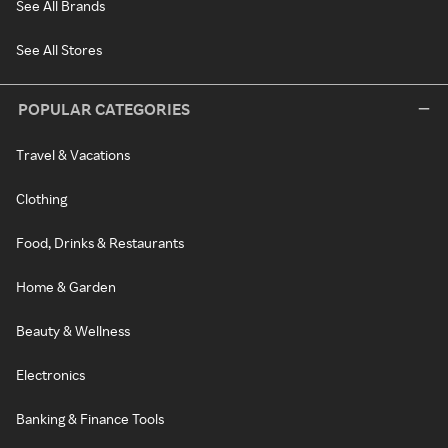
See All Brands
See All Stores
POPULAR CATEGORIES
Travel & Vacations
Clothing
Food, Drinks & Restaurants
Home & Garden
Beauty & Wellness
Electronics
Banking & Finance Tools