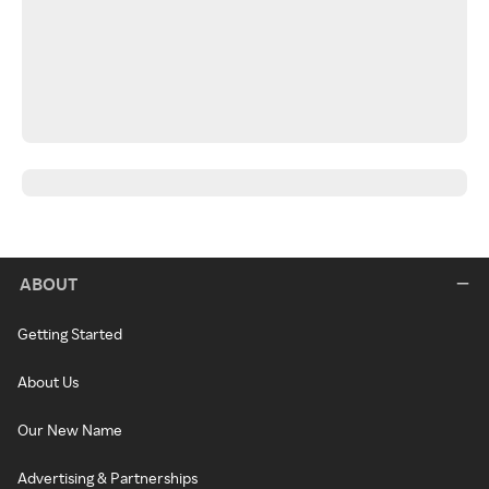
ABOUT
Getting Started
About Us
Our New Name
Advertising & Partnerships