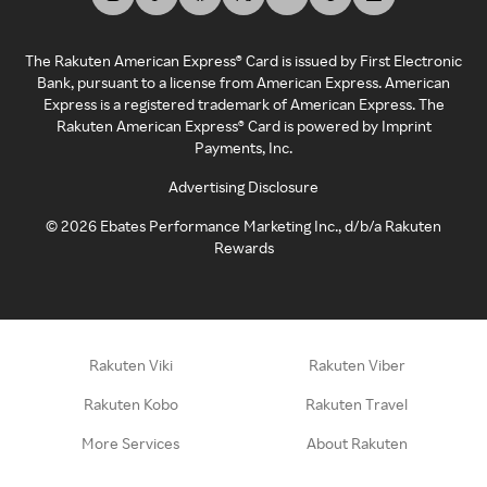
The Rakuten American Express® Card is issued by First Electronic
Bank, pursuant to a license from American Express. American
Express is a registered trademark of American Express. The
Rakuten American Express® Card is powered by Imprint
Payments, Inc.
Advertising Disclosure
©
2026
Ebates Performance Marketing Inc., d/b/a Rakuten
Rewards
Rakuten Viki
Rakuten Viber
Rakuten Kobo
Rakuten Travel
More Services
About Rakuten