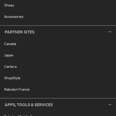
Shoes
Accessories
PARTNER SITES
Canada
Japan
Cartera
ShopStyle
Rakuten France
APPS, TOOLS & SERVICES