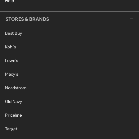
Help
STORES & BRANDS
Best Buy
Kohl's
Lowe's
Macy's
Nordstrom
Old Navy
Priceline
Target