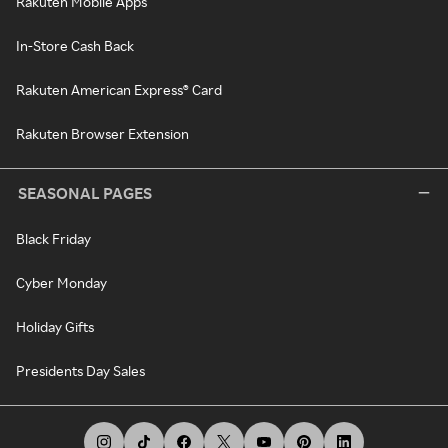
Rakuten Mobile Apps
In-Store Cash Back
Rakuten American Express® Card
Rakuten Browser Extension
SEASONAL PAGES
Black Friday
Cyber Monday
Holiday Gifts
Presidents Day Sales