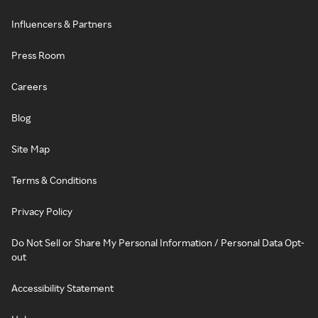
Influencers & Partners
Press Room
Careers
Blog
Site Map
Terms & Conditions
Privacy Policy
Do Not Sell or Share My Personal Information / Personal Data Opt-
out
Accessibility Statement