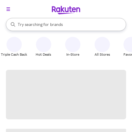
stores
When autocomplete results are available, use the up and down arrow k
Try searching for
brands
Search Rakuten
groceries
stores
Triple Cash Back
Hot Deals
In-Store
All Stores
Favor