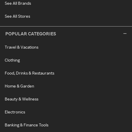
See All Brands
See All Stores
POPULAR CATEGORIES
Travel & Vacations
Clothing
Food, Drinks & Restaurants
Home & Garden
Beauty & Wellness
Electronics
Banking & Finance Tools