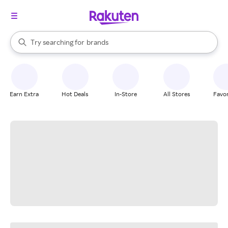
stores
When autocomplete results are available, use the up and down arrow k
Try searching for
brands
Search Rakuten
groceries
stores
Earn Extra
Hot Deals
In-Store
All Stores
Favor