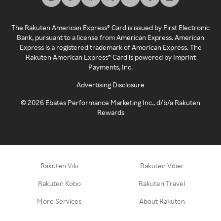
The Rakuten American Express® Card is issued by First Electronic
Bank, pursuant to a license from American Express. American
Express is a registered trademark of American Express. The
Rakuten American Express® Card is powered by Imprint
Payments, Inc.
Advertising Disclosure
©
2026
Ebates Performance Marketing Inc., d/b/a Rakuten
Rewards
Rakuten Viki
Rakuten Viber
Rakuten Kobo
Rakuten Travel
More Services
About Rakuten