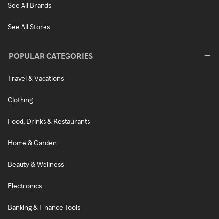
See All Brands
See All Stores
POPULAR CATEGORIES
Travel & Vacations
Clothing
Food, Drinks & Restaurants
Home & Garden
Beauty & Wellness
Electronics
Banking & Finance Tools