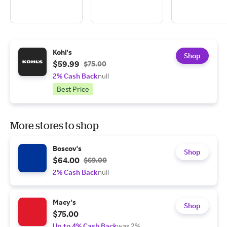
Kohl's
Shop
$59.99
$75.00
2% Cash Back
null
Best Price
More stores to shop
Boscov's
Shop
$64.00
$69.00
2% Cash Back
null
Macy's
Shop
$75.00
Up to 4% Cash Back
was 2%