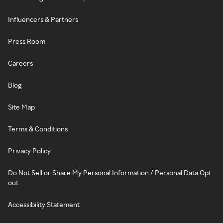
Influencers & Partners
Press Room
Careers
Blog
Site Map
Terms & Conditions
Privacy Policy
Do Not Sell or Share My Personal Information / Personal Data Opt-
out
Accessibility Statement