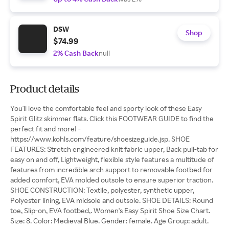
DSW
Shop
$74.99
2% Cash Back
null
Product details
You'll love the comfortable feel and sporty look of these Easy
Spirit Glitz skimmer flats. Click this FOOTWEAR GUIDE to find the
perfect fit and more! -
https://www.kohls.com/feature/shoesizeguide.jsp. SHOE
FEATURES: Stretch engineered knit fabric upper, Back pull-tab for
easy on and off, Lightweight, flexible style features a multitude of
features from incredible arch support to removable footbed for
added comfort, EVA molded outsole to ensure superior traction.
SHOE CONSTRUCTION: Textile, polyester, synthetic upper,
Polyester lining, EVA midsole and outsole. SHOE DETAILS: Round
toe, Slip-on, EVA footbed,. Women's Easy Spirit Shoe Size Chart.
Size: 8. Color: Medieval Blue. Gender: female. Age Group: adult.