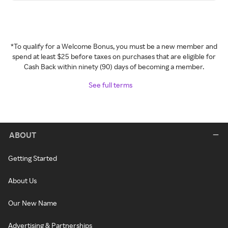
*To qualify for a Welcome Bonus, you must be a new member and
spend at least $25 before taxes on purchases that are eligible for
Cash Back within ninety (90) days of becoming a member.
See full terms
ABOUT
Getting Started
About Us
Our New Name
Advertising & Partnerships