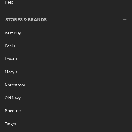
Help
STORES & BRANDS
Best Buy
Kohl's
Lowe's
Macy's
Nordstrom
Old Navy
Priceline
Target