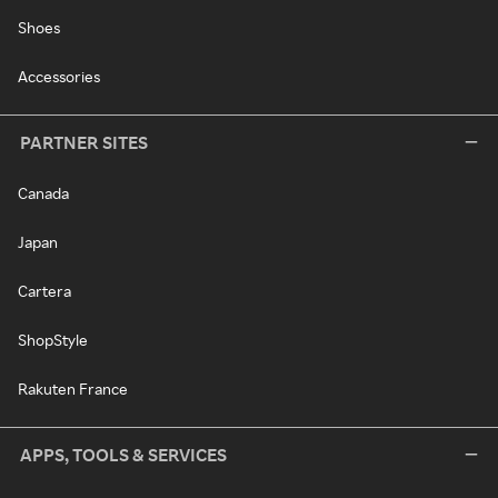
Shoes
Accessories
PARTNER SITES
Canada
Japan
Cartera
ShopStyle
Rakuten France
APPS, TOOLS & SERVICES