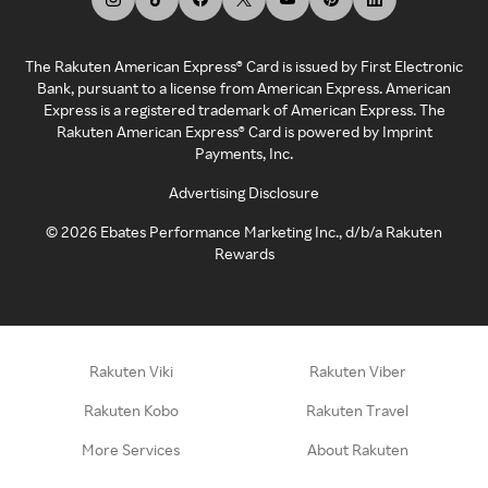
The Rakuten American Express® Card is issued by First Electronic
Bank, pursuant to a license from American Express. American
Express is a registered trademark of American Express. The
Rakuten American Express® Card is powered by Imprint
Payments, Inc.
Advertising Disclosure
©
2026
Ebates Performance Marketing Inc., d/b/a Rakuten
Rewards
Rakuten Viki
Rakuten Viber
Rakuten Kobo
Rakuten Travel
More Services
About Rakuten