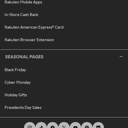
Rakuten Mobile Apps
In-Store Cash Back
Rakuten American Express® Card
Rakuten Browser Extension
SEASONAL PAGES
Black Friday
Cyber Monday
Holiday Gifts
Presidents Day Sales