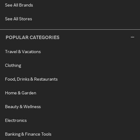
See All Brands
See All Stores
POPULAR CATEGORIES
Travel & Vacations
Clothing
Food, Drinks & Restaurants
Home & Garden
Beauty & Wellness
Electronics
Banking & Finance Tools