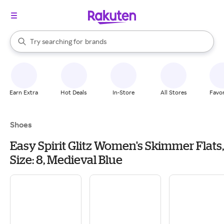
stores
When autocomplete results are available, use the up and down arrow k
Try searching for
brands
Search Rakuten
groceries
stores
Earn Extra
Hot Deals
In-Store
All Stores
Favor
Shoes
Easy Spirit Glitz Women's Skimmer Flats,
Size: 8, Medieval Blue