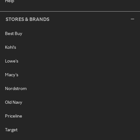
Help
STORES & BRANDS
Best Buy
Kohl's
Lowe's
Macy's
Nordstrom
Old Navy
Priceline
Target