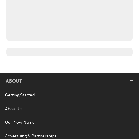
ABOUT
Getting Started
About Us
Our New Name
Advertising & Partnerships