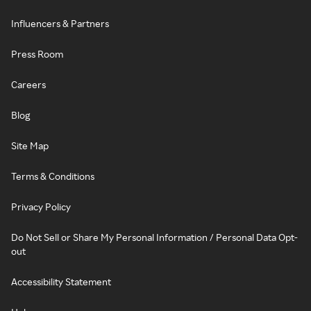
Influencers & Partners
Press Room
Careers
Blog
Site Map
Terms & Conditions
Privacy Policy
Do Not Sell or Share My Personal Information / Personal Data Opt-
out
Accessibility Statement