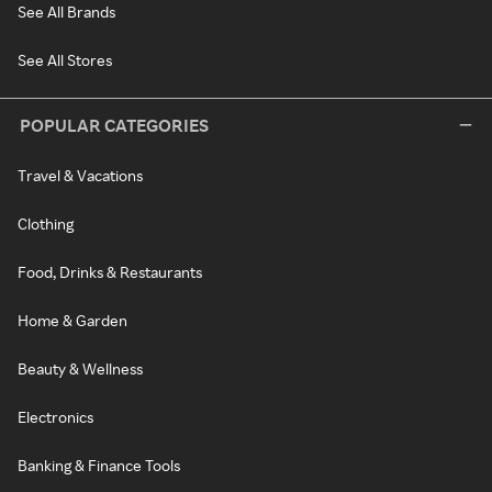
See All Brands
See All Stores
POPULAR CATEGORIES
Travel & Vacations
Clothing
Food, Drinks & Restaurants
Home & Garden
Beauty & Wellness
Electronics
Banking & Finance Tools