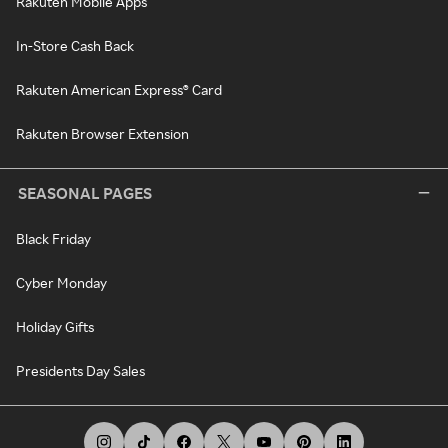
Rakuten Mobile Apps
In-Store Cash Back
Rakuten American Express® Card
Rakuten Browser Extension
SEASONAL PAGES
Black Friday
Cyber Monday
Holiday Gifts
Presidents Day Sales