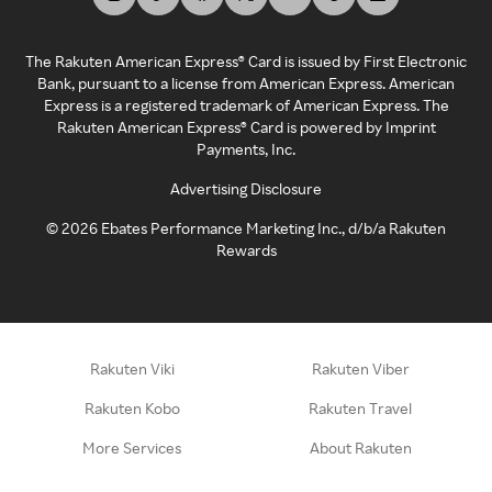
The Rakuten American Express® Card is issued by First Electronic
Bank, pursuant to a license from American Express. American
Express is a registered trademark of American Express. The
Rakuten American Express® Card is powered by Imprint
Payments, Inc.
Advertising Disclosure
©
2026
Ebates Performance Marketing Inc., d/b/a Rakuten
Rewards
Rakuten Viki
Rakuten Viber
Rakuten Kobo
Rakuten Travel
More Services
About Rakuten