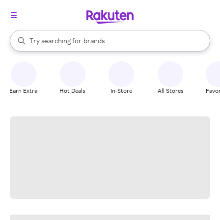
stores
When autocomplete results are available, use the up and down arrow k
Try searching for
brands
Search Rakuten
groceries
stores
Earn Extra
Hot Deals
In-Store
All Stores
Favor