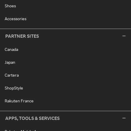
Shoes
Accessories
PARTNER SITES
Canada
Japan
Cartera
ShopStyle
Rakuten France
APPS, TOOLS & SERVICES