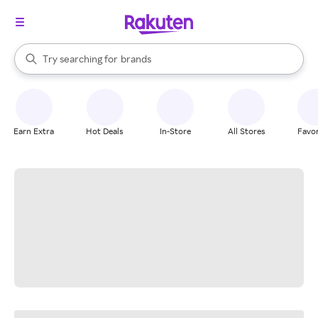
stores
When autocomplete results are available, use the up and down arrow k
Try searching for
brands
Search Rakuten
groceries
stores
Earn Extra
Hot Deals
In-Store
All Stores
Favor