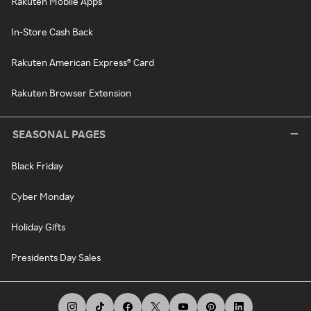
Rakuten Mobile Apps
In-Store Cash Back
Rakuten American Express® Card
Rakuten Browser Extension
SEASONAL PAGES
Black Friday
Cyber Monday
Holiday Gifts
Presidents Day Sales