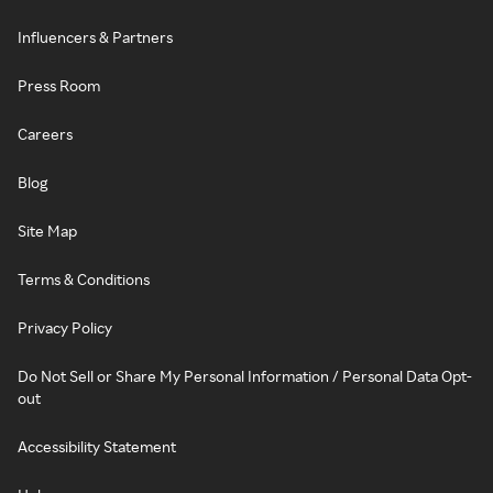
Influencers & Partners
Press Room
Careers
Blog
Site Map
Terms & Conditions
Privacy Policy
Do Not Sell or Share My Personal Information / Personal Data Opt-
out
Accessibility Statement