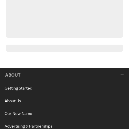
ABOUT
Getting Started
About Us
Our New Name
Advertising & Partnerships