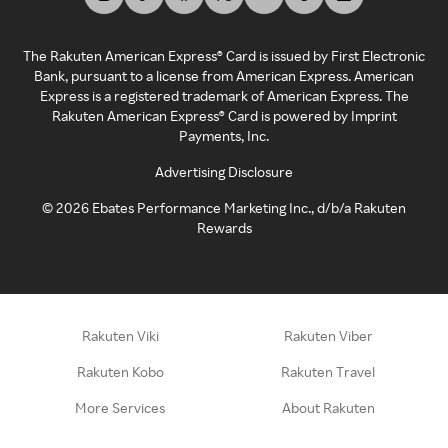
The Rakuten American Express® Card is issued by First Electronic
Bank, pursuant to a license from American Express. American
Express is a registered trademark of American Express. The
Rakuten American Express® Card is powered by Imprint
Payments, Inc.
Advertising Disclosure
©
2026
Ebates Performance Marketing Inc., d/b/a Rakuten
Rewards
Rakuten Viki
Rakuten Viber
Rakuten Kobo
Rakuten Travel
More Services
About Rakuten