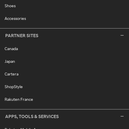
Shoes
Accessories
PARTNER SITES
Canada
Japan
Cartera
ShopStyle
Rakuten France
APPS, TOOLS & SERVICES