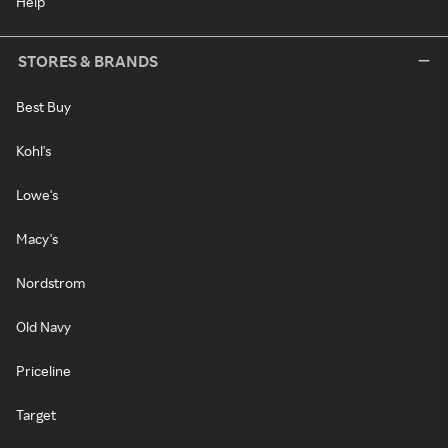
Help
STORES & BRANDS
Best Buy
Kohl's
Lowe's
Macy's
Nordstrom
Old Navy
Priceline
Target