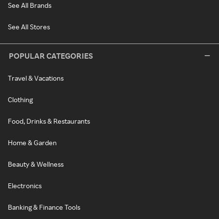
See All Brands
See All Stores
POPULAR CATEGORIES
Travel & Vacations
Clothing
Food, Drinks & Restaurants
Home & Garden
Beauty & Wellness
Electronics
Banking & Finance Tools