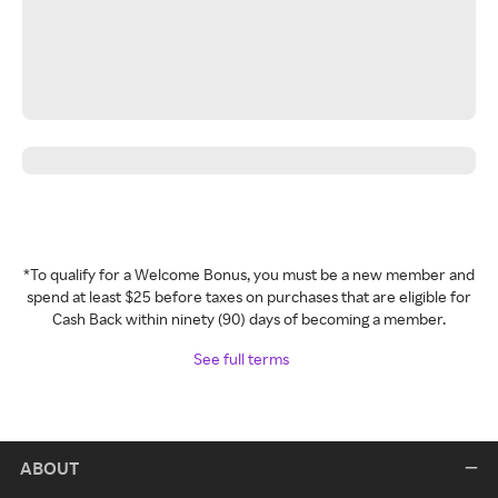
*To qualify for a Welcome Bonus, you must be a new member and
spend at least $25 before taxes on purchases that are eligible for
Cash Back within ninety (90) days of becoming a member.
See full terms
ABOUT