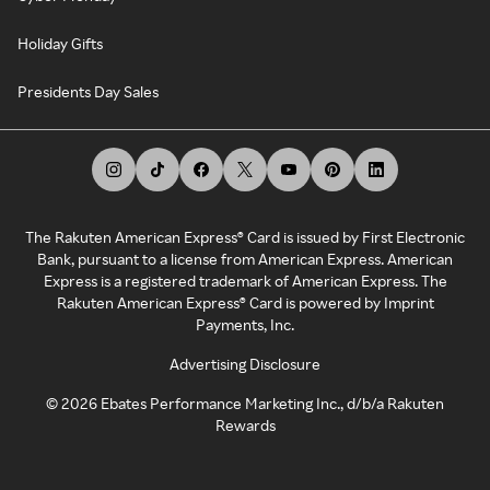
Holiday Gifts
Presidents Day Sales
The Rakuten American Express® Card is issued by First Electronic
Bank, pursuant to a license from American Express. American
Express is a registered trademark of American Express. The
Rakuten American Express® Card is powered by Imprint
Payments, Inc.
Advertising Disclosure
©
2026
Ebates Performance Marketing Inc., d/b/a Rakuten
Rewards