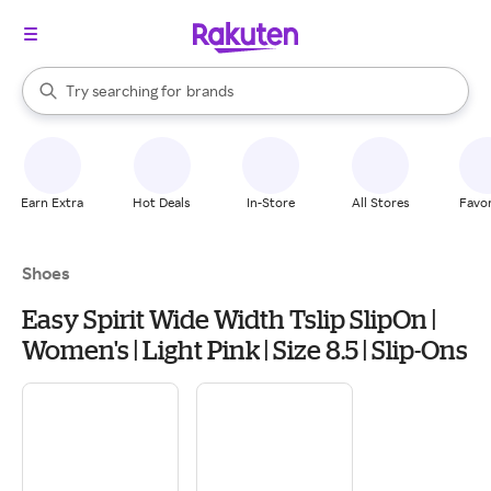
stores
When autocomplete results are available, use the up and down arrow k
Try searching for
brands
Search Rakuten
groceries
stores
Earn Extra
Hot Deals
In-Store
All Stores
Favor
Shoes
Easy Spirit Wide Width Tslip SlipOn |
Women's | Light Pink | Size 8.5 | Slip-Ons