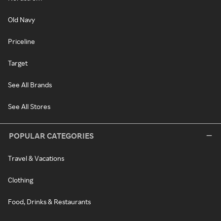
Old Navy
Priceline
Target
See All Brands
See All Stores
POPULAR CATEGORIES
Travel & Vacations
Clothing
Food, Drinks & Restaurants