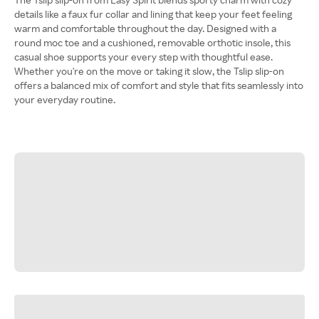
details like a faux fur collar and lining that keep your feet feeling
warm and comfortable throughout the day. Designed with a
round moc toe and a cushioned, removable orthotic insole, this
casual shoe supports your every step with thoughtful ease.
Whether you're on the move or taking it slow, the Tslip slip-on
offers a balanced mix of comfort and style that fits seamlessly into
your everyday routine.