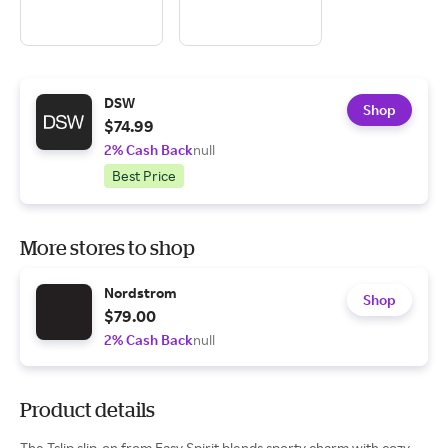
DSW
Shop
$74.99
2% Cash Back
null
Best Price
More stores to shop
Nordstrom
Shop
$79.00
2% Cash Back
null
Product details
The Tslip slip-on from Easy Spirit blends sporty charm with cozy