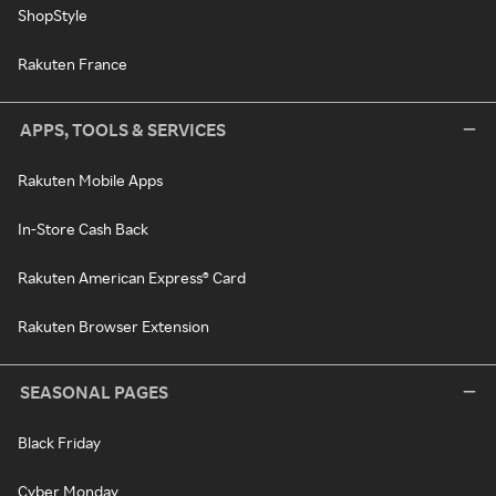
ShopStyle
Rakuten France
APPS, TOOLS & SERVICES
Rakuten Mobile Apps
In-Store Cash Back
Rakuten American Express® Card
Rakuten Browser Extension
SEASONAL PAGES
Black Friday
Cyber Monday