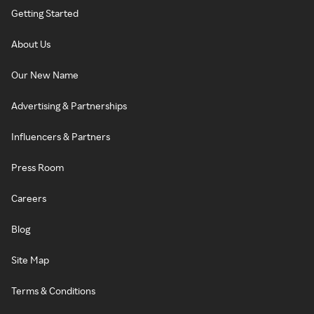
Getting Started
About Us
Our New Name
Advertising & Partnerships
Influencers & Partners
Press Room
Careers
Blog
Site Map
Terms & Conditions