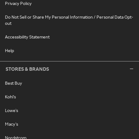
Privacy Policy
Do Not Sell or Share My Personal Information / Personal Data Opt-
out
Accessibility Statement
Help
STORES & BRANDS
Best Buy
Kohl's
Lowe's
Macy's
Nordstrom