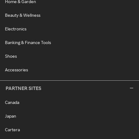
Home & Garden
Beauty & Wellness
Electronics
Banking & Finance Tools
Shoes
Accessories
PARTNER SITES
Canada
Japan
Cartera