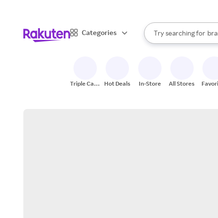
sto
When autocomplete result
Categories
Try searching for
bra
Search Rakuten
gro
sto
Triple Cash
Hot Deals
In-Store
All Stores
Favor
Back