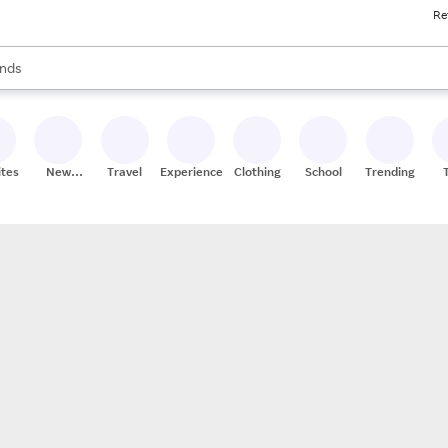
Re
res
s are available, use the up and down arrow keys to review results. When
nds
ceries
res
ites
New
Travel
Experiences
Clothing
School
Trending
Stores