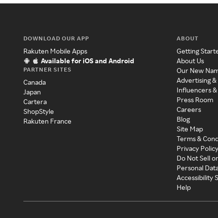
DOWNLOAD OUR APP
ABOUT
Rakuten Mobile Apps
Getting Start
Available for iOS and Android
About Us
PARTNER SITES
Our New Na
Advertising &
Canada
Influencers &
Japan
Press Room
Cartera
Careers
ShopStyle
Blog
Rakuten France
Site Map
Terms & Cond
Privacy Polic
Do Not Sell o
Personal Dat
Accessibility
Help