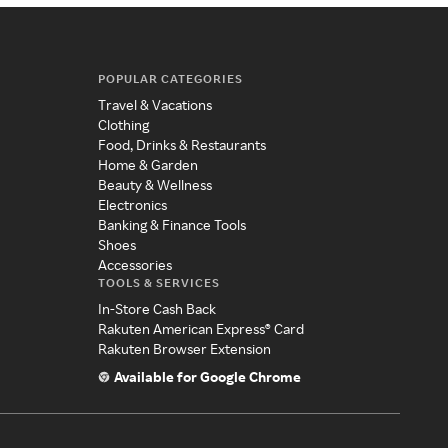
POPULAR CATEGORIES
Travel & Vacations
Clothing
Food, Drinks & Restaurants
Home & Garden
Beauty & Wellness
Electronics
Banking & Finance Tools
Shoes
Accessories
TOOLS & SERVICES
In-Store Cash Back
Rakuten American Express® Card
Rakuten Browser Extension
Available for Google Chrome