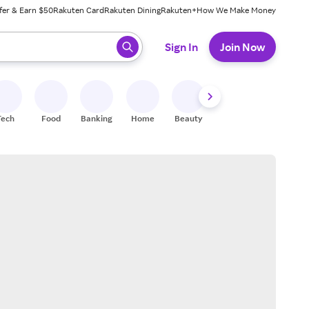
fer & Earn $50
Rakuten Card
Rakuten Dining
Rakuten+
How We Make Money
 ready, press enter to select.
Sign In
Join Now
Tech
Food
Banking
Home
Beauty
Shoes
Fitness
A