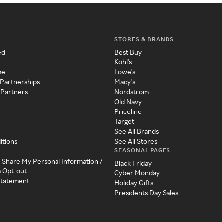
STORES & BRANDS
ed
Best Buy
Kohl's
me
Lowe's
 Partnerships
Macy's
 Partners
Nordstrom
Old Navy
Priceline
Target
See All Brands
itions
See All Stores
SEASONAL PAGES
y
r Share My Personal Information /
Black Friday
a Opt-out
Cyber Monday
 Statement
Holiday Gifts
Presidents Day Sales