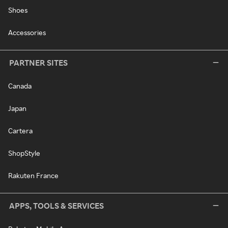
Shoes
Accessories
PARTNER SITES
Canada
Japan
Cartera
ShopStyle
Rakuten France
APPS, TOOLS & SERVICES