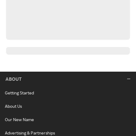
ABOUT
Getting Started
About Us
Our New Name
Advertising & Partnerships