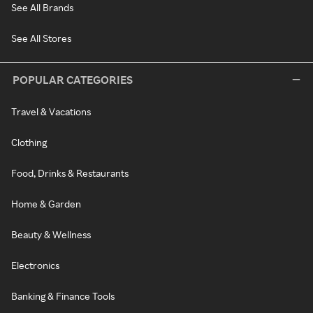
See All Brands
See All Stores
POPULAR CATEGORIES
Travel & Vacations
Clothing
Food, Drinks & Restaurants
Home & Garden
Beauty & Wellness
Electronics
Banking & Finance Tools