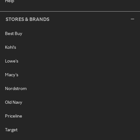
Help
STORES & BRANDS
Best Buy
Kohl's
Lowe's
Macy's
Nordstrom
Old Navy
Priceline
Target