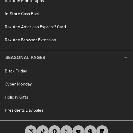
Rakuten Mobile Apps
In-Store Cash Back
Rakuten American Express® Card
Rakuten Browser Extension
SEASONAL PAGES
Black Friday
Cyber Monday
Holiday Gifts
Presidents Day Sales