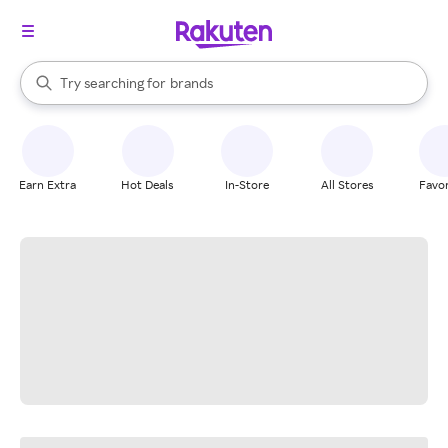
stores
When autocomplete results are available, use the up and down arrow k
Try searching for
brands
Search Rakuten
groceries
stores
Earn Extra
Hot Deals
In-Store
All Stores
Favor