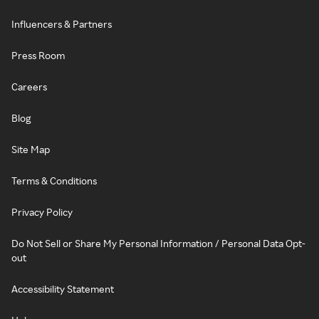
Influencers & Partners
Press Room
Careers
Blog
Site Map
Terms & Conditions
Privacy Policy
Do Not Sell or Share My Personal Information / Personal Data Opt-
out
Accessibility Statement