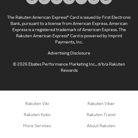
The Rakuten American Express® Card is issued by First Electronic
Bank, pursuant to a license from American Express. American
Express is a registered trademark of American Express. The
Rakuten American Express® Card is powered by Imprint
Payments, Inc.
Advertising Disclosure
©
2026
Ebates Performance Marketing Inc., d/b/a Rakuten
Rewards
Rakuten Viki
Rakuten Viber
Rakuten Kobo
Rakuten Travel
More Services
About Rakuten