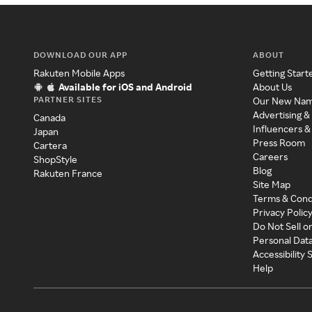
DOWNLOAD OUR APP
ABOUT
Rakuten Mobile Apps
Getting Start
Available for iOS and Android
About Us
PARTNER SITES
Our New Na
Advertising &
Canada
Influencers &
Japan
Press Room
Cartera
Careers
ShopStyle
Blog
Rakuten France
Site Map
Terms & Cond
Privacy Polic
Do Not Sell o
Personal Dat
Accessibility
Help