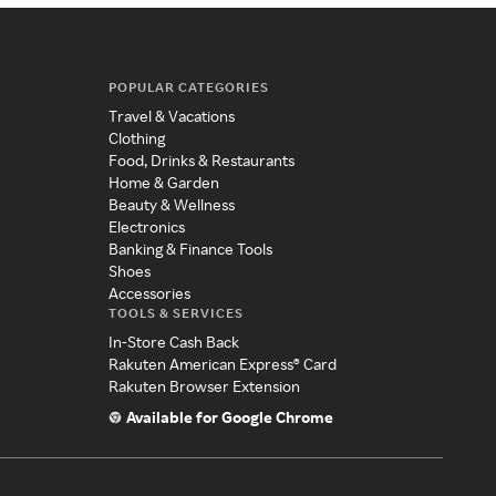
POPULAR CATEGORIES
Travel & Vacations
Clothing
Food, Drinks & Restaurants
Home & Garden
Beauty & Wellness
Electronics
Banking & Finance Tools
Shoes
Accessories
TOOLS & SERVICES
In-Store Cash Back
Rakuten American Express® Card
Rakuten Browser Extension
Available for Google Chrome