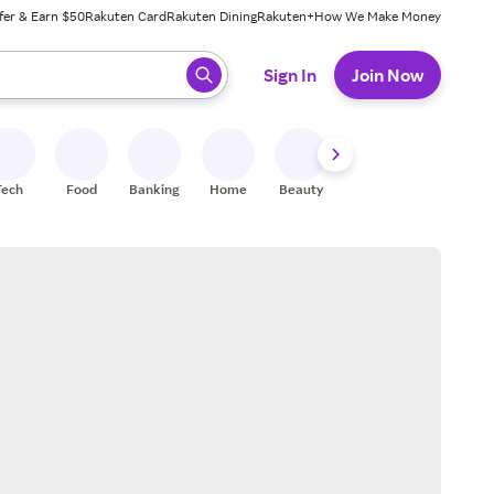
fer & Earn $50
Rakuten Card
Rakuten Dining
Rakuten+
How We Make Money
 ready, press enter to select.
Sign In
Join Now
Tech
Food
Banking
Home
Beauty
Shoes
Fitness
A