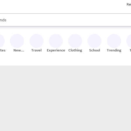
Re
res
s are available, use the up and down arrow keys to review results. When
nds
ceries
res
ites
New
Travel
Experiences
Clothing
School
Trending
Stores