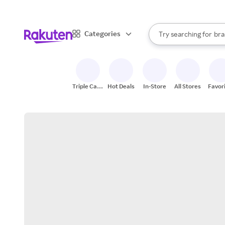
sto
When autocomplete result
Categories
Try searching for
bra
Search Rakuten
gro
sto
Triple Cash
Hot Deals
In-Store
All Stores
Favor
Back