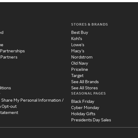
STORES & BRANDS
ed
Best Buy
Kohl's
me
Lowe's
 Partnerships
Macy's
 Partners
Nordstrom
Old Navy
Priceline
Target
See All Brands
itions
See All Stores
SEASONAL PAGES
y
r Share My Personal Information /
Black Friday
a Opt-out
Cyber Monday
 Statement
Holiday Gifts
Presidents Day Sales