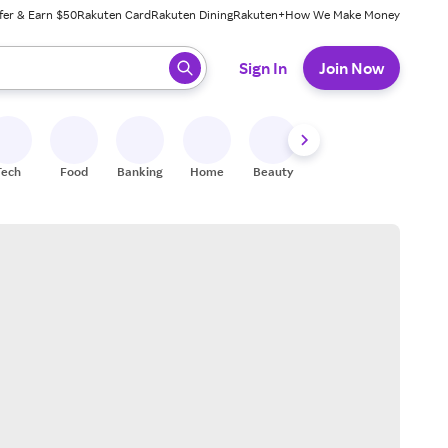
fer & Earn $50
Rakuten Card
Rakuten Dining
Rakuten+
How We Make Money
 ready, press enter to select.
Sign In
Join Now
Tech
Food
Banking
Home
Beauty
Shoes
Fitness
A