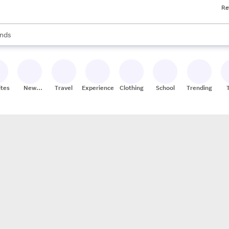
Re
res
s are available, use the up and down arrow keys to review results. When
nds
ceries
res
ites
New
Travel
Experiences
Clothing
School
Trending
Stores