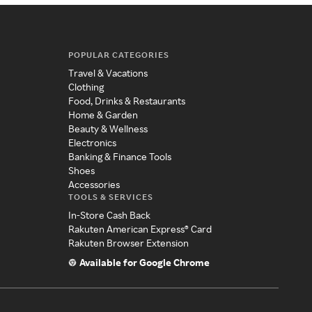
POPULAR CATEGORIES
Travel & Vacations
Clothing
Food, Drinks & Restaurants
Home & Garden
Beauty & Wellness
Electronics
Banking & Finance Tools
Shoes
Accessories
TOOLS & SERVICES
In-Store Cash Back
Rakuten American Express® Card
Rakuten Browser Extension
Available for Google Chrome