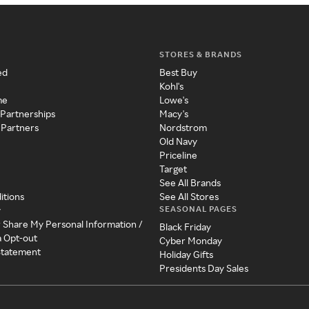
STORES & BRANDS
ed
Best Buy
Kohl's
me
Lowe's
 Partnerships
Macy's
 Partners
Nordstrom
Old Navy
Priceline
Target
See All Brands
itions
See All Stores
SEASONAL PAGES
y
r Share My Personal Information /
Black Friday
a Opt-out
Cyber Monday
 Statement
Holiday Gifts
Presidents Day Sales