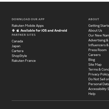
DOWNLOAD OUR APP
ABOUT
Rakuten Mobile Apps
Getting Start
Available for iOS and Android
About Us
PARTNER SITES
Our New Na
Advertising &
Canada
Influencers &
Japan
Press Room
Cartera
Careers
ShopStyle
Blog
Rakuten France
Site Map
Terms & Cond
Privacy Polic
Do Not Sell o
Personal Dat
Accessibility
Help