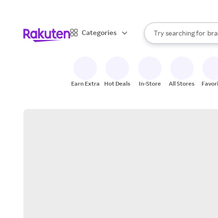
sto
When autocomplete result
Categories
Try searching for
bra
Search Rakuten
gro
sto
Earn Extra
Hot Deals
In-Store
All Stores
Favor