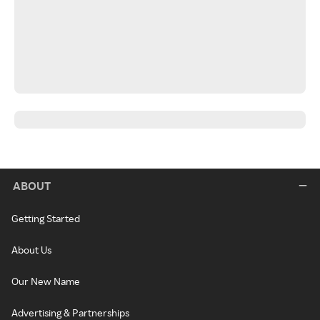
ABOUT
Getting Started
About Us
Our New Name
Advertising & Partnerships