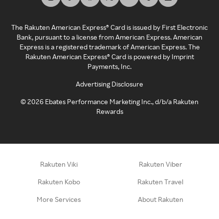
The Rakuten American Express® Card is issued by First Electronic
Bank, pursuant to a license from American Express. American
Express is a registered trademark of American Express. The
Rakuten American Express® Card is powered by Imprint
Payments, Inc.
Advertising Disclosure
©
2026
Ebates Performance Marketing Inc., d/b/a Rakuten
Rewards
Rakuten Viki
Rakuten Viber
Rakuten Kobo
Rakuten Travel
More Services
About Rakuten