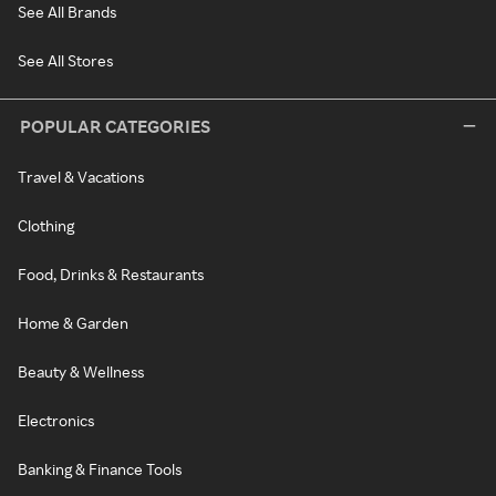
See All Brands
See All Stores
POPULAR CATEGORIES
Travel & Vacations
Clothing
Food, Drinks & Restaurants
Home & Garden
Beauty & Wellness
Electronics
Banking & Finance Tools