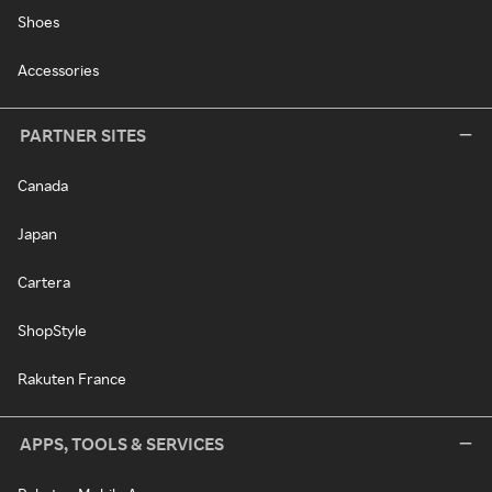
Shoes
Accessories
PARTNER SITES
Canada
Japan
Cartera
ShopStyle
Rakuten France
APPS, TOOLS & SERVICES