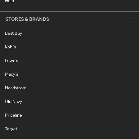
Help
STORES & BRANDS
Best Buy
Kohl's
Lowe's
Macy's
Nordstrom
Old Navy
Priceline
Target