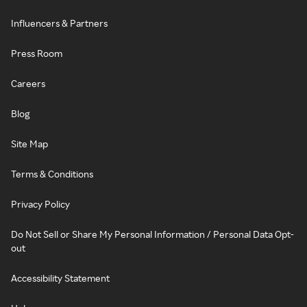
Influencers & Partners
Press Room
Careers
Blog
Site Map
Terms & Conditions
Privacy Policy
Do Not Sell or Share My Personal Information / Personal Data Opt-
out
Accessibility Statement