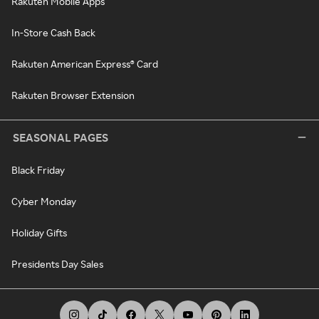
Rakuten Mobile Apps
In-Store Cash Back
Rakuten American Express® Card
Rakuten Browser Extension
SEASONAL PAGES
Black Friday
Cyber Monday
Holiday Gifts
Presidents Day Sales