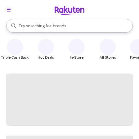
stores
When autocomplete results are available, use the up and down arrow k
Try searching for
brands
Search Rakuten
groceries
stores
Triple Cash Back
Hot Deals
In-Store
All Stores
Favor