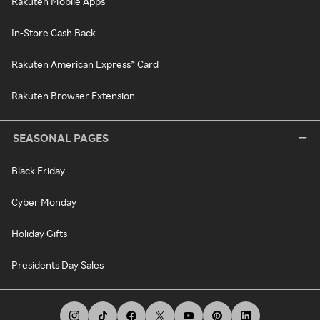
Rakuten Mobile Apps
In-Store Cash Back
Rakuten American Express® Card
Rakuten Browser Extension
SEASONAL PAGES
Black Friday
Cyber Monday
Holiday Gifts
Presidents Day Sales