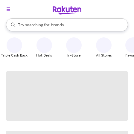
stores
When autocomplete results are available, use the up and down arrow k
Try searching for
brands
Search Rakuten
groceries
stores
Triple Cash Back
Hot Deals
In-Store
All Stores
Favor