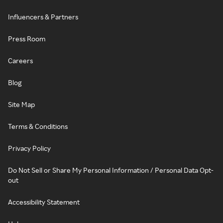
Influencers & Partners
Press Room
Careers
Blog
Site Map
Terms & Conditions
Privacy Policy
Do Not Sell or Share My Personal Information / Personal Data Opt-
out
Accessibility Statement