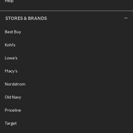
Help
STORES & BRANDS
Best Buy
Kohl's
Lowe's
Macy's
Nordstrom
Old Navy
Priceline
Target