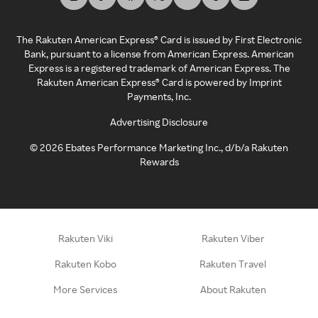
The Rakuten American Express® Card is issued by First Electronic
Bank, pursuant to a license from American Express. American
Express is a registered trademark of American Express. The
Rakuten American Express® Card is powered by Imprint
Payments, Inc.
Advertising Disclosure
©
2026
Ebates Performance Marketing Inc., d/b/a Rakuten
Rewards
Rakuten Viki
Rakuten Viber
Rakuten Kobo
Rakuten Travel
More Services
About Rakuten