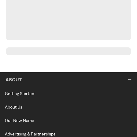
ABOUT
Getting Started
About Us
Our New Name
Advertising & Partnerships