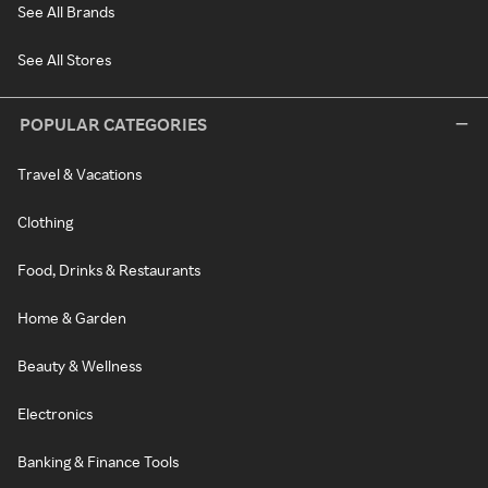
See All Brands
See All Stores
POPULAR CATEGORIES
Travel & Vacations
Clothing
Food, Drinks & Restaurants
Home & Garden
Beauty & Wellness
Electronics
Banking & Finance Tools