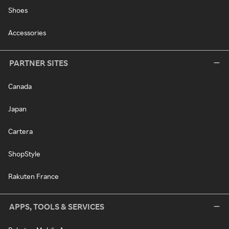
Shoes
Accessories
PARTNER SITES
Canada
Japan
Cartera
ShopStyle
Rakuten France
APPS, TOOLS & SERVICES