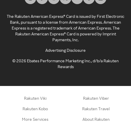
The Rakuten American Express® Card is issued by First Electronic
Bank, pursuant to a license from American Express. American
Express is a registered trademark of American Express. The
Rakuten American Express® Card is powered by Imprint
Payments, Inc.
Advertising Disclosure
©
2026
Ebates Performance Marketing Inc., d/b/a Rakuten
Rewards
Rakuten Viki
Rakuten Viber
Rakuten Kobo
Rakuten Travel
More Services
About Rakuten