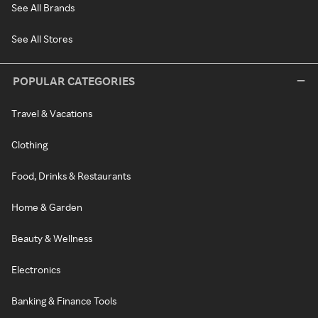
See All Brands
See All Stores
POPULAR CATEGORIES
Travel & Vacations
Clothing
Food, Drinks & Restaurants
Home & Garden
Beauty & Wellness
Electronics
Banking & Finance Tools