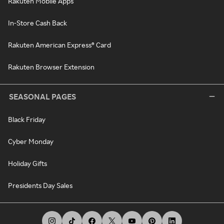
Rakuten Mobile Apps
In-Store Cash Back
Rakuten American Express® Card
Rakuten Browser Extension
SEASONAL PAGES
Black Friday
Cyber Monday
Holiday Gifts
Presidents Day Sales