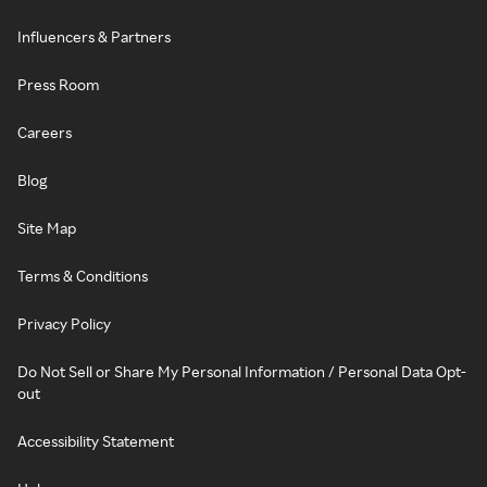
Influencers & Partners
Press Room
Careers
Blog
Site Map
Terms & Conditions
Privacy Policy
Do Not Sell or Share My Personal Information / Personal Data Opt-
out
Accessibility Statement