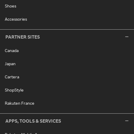
Shoes
Accessories
PARTNER SITES
Canada
Japan
Cartera
ShopStyle
Rakuten France
APPS, TOOLS & SERVICES