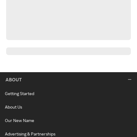
ABOUT
Getting Started
About Us
Our New Name
Advertising & Partnerships