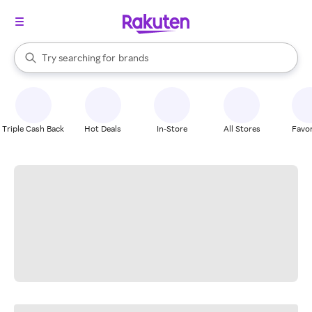
stores
When autocomplete results are available, use the up and down arrow k
Try searching for
brands
Search Rakuten
groceries
stores
Triple Cash Back
Hot Deals
In-Store
All Stores
Favor