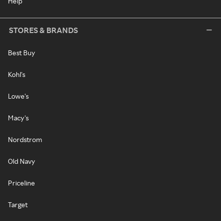
Help
STORES & BRANDS
Best Buy
Kohl's
Lowe's
Macy's
Nordstrom
Old Navy
Priceline
Target