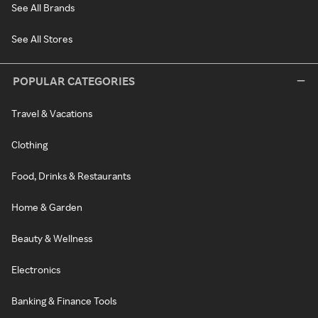
See All Brands
See All Stores
POPULAR CATEGORIES
Travel & Vacations
Clothing
Food, Drinks & Restaurants
Home & Garden
Beauty & Wellness
Electronics
Banking & Finance Tools