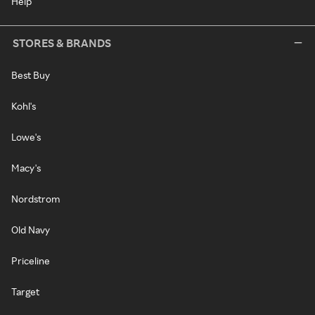
Help
STORES & BRANDS
Best Buy
Kohl's
Lowe's
Macy's
Nordstrom
Old Navy
Priceline
Target