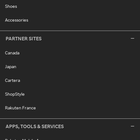
Shoes
Accessories
PARTNER SITES
Canada
Japan
Cartera
ShopStyle
Rakuten France
APPS, TOOLS & SERVICES