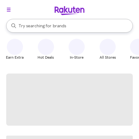
stores
When autocomplete results are available, use the up and down arrow k
Try searching for
brands
Search Rakuten
groceries
stores
Earn Extra
Hot Deals
In-Store
All Stores
Favor