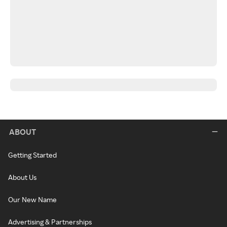
ABOUT
Getting Started
About Us
Our New Name
Advertising & Partnerships