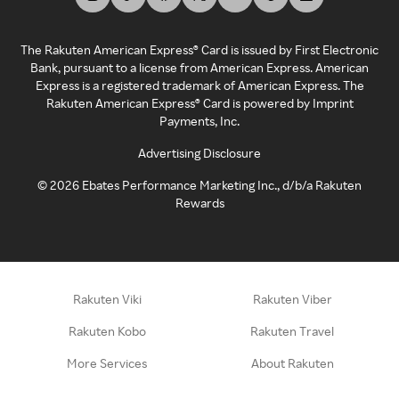
The Rakuten American Express® Card is issued by First Electronic
Bank, pursuant to a license from American Express. American
Express is a registered trademark of American Express. The
Rakuten American Express® Card is powered by Imprint
Payments, Inc.
Advertising Disclosure
©
2026
Ebates Performance Marketing Inc., d/b/a Rakuten
Rewards
Rakuten Viki
Rakuten Viber
Rakuten Kobo
Rakuten Travel
More Services
About Rakuten