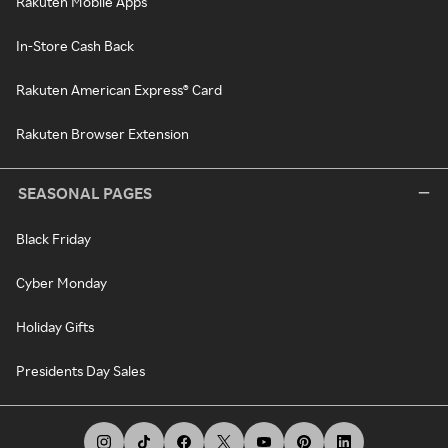
Rakuten Mobile Apps
In-Store Cash Back
Rakuten American Express® Card
Rakuten Browser Extension
SEASONAL PAGES
Black Friday
Cyber Monday
Holiday Gifts
Presidents Day Sales