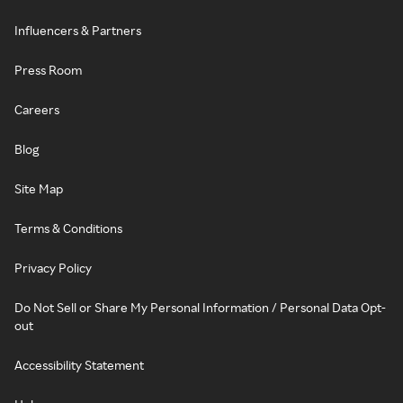
Influencers & Partners
Press Room
Careers
Blog
Site Map
Terms & Conditions
Privacy Policy
Do Not Sell or Share My Personal Information / Personal Data Opt-
out
Accessibility Statement