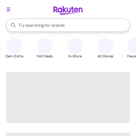
stores
When autocomplete results are available, use the up and down arrow k
Try searching for
brands
Search Rakuten
groceries
stores
Earn Extra
Hot Deals
In-Store
All Stores
Favor