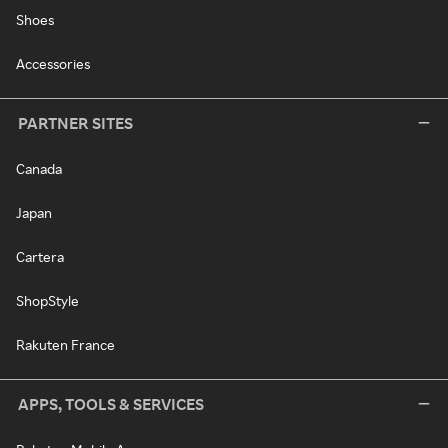
Shoes
Accessories
PARTNER SITES
Canada
Japan
Cartera
ShopStyle
Rakuten France
APPS, TOOLS & SERVICES