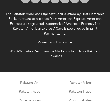
The Rakuten American Express® Card is issued by First Electronic
Bank, pursuant to a license from American Express. American
Express is a registered trademark of American Express. The
Rakuten American Express® Card is powered by Imprint
Payments, Inc.
Advertising Disclosure
©
2026
Ebates Performance Marketing Inc., d/b/a Rakuten
Rewards
Rakuten Viki
Rakuten Viber
Rakuten Kobo
Rakuten Travel
More Services
About Rakuten