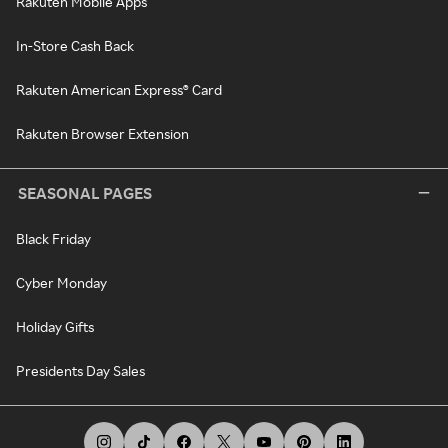
Rakuten Mobile Apps
In-Store Cash Back
Rakuten American Express® Card
Rakuten Browser Extension
SEASONAL PAGES
Black Friday
Cyber Monday
Holiday Gifts
Presidents Day Sales