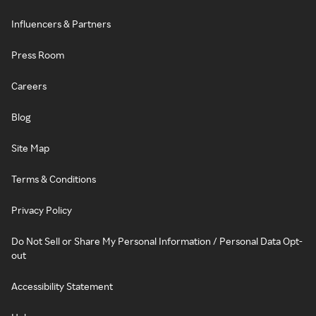
Influencers & Partners
Press Room
Careers
Blog
Site Map
Terms & Conditions
Privacy Policy
Do Not Sell or Share My Personal Information / Personal Data Opt-
out
Accessibility Statement