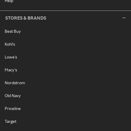
Help
STORES & BRANDS
Best Buy
Kohl's
Lowe's
Macy's
Nordstrom
Old Navy
Priceline
Target