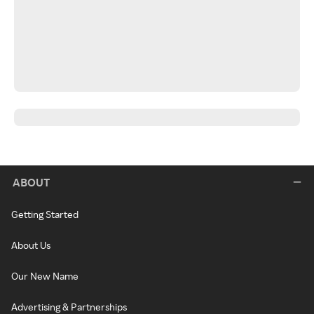
ABOUT
Getting Started
About Us
Our New Name
Advertising & Partnerships