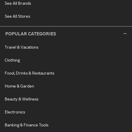
See All Brands
See All Stores
POPULAR CATEGORIES
Travel & Vacations
Clothing
Food, Drinks & Restaurants
Home & Garden
Beauty & Wellness
Electronics
Banking & Finance Tools